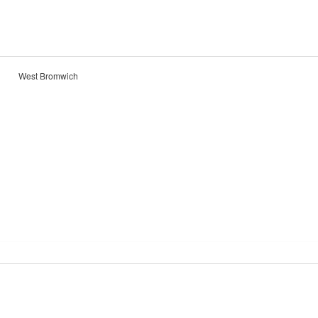
West Bromwich