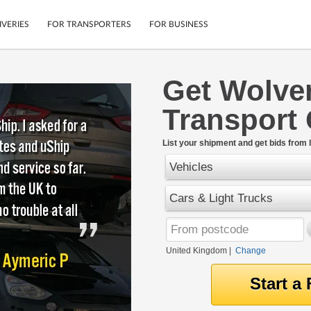
IVERIES
FOR TRANSPORTERS
FOR BUSINESS
Get Wolve
Tracking
Cars
Transport
Mobile App
Motorcycles
tions
Shipping Protection
Furniture
rter
List your shipment and get bids from l
Guarantee
Vehicles
Get Quotes
.
Secure Payments
Cars & Light Trucks
United Kingdom
|
Change