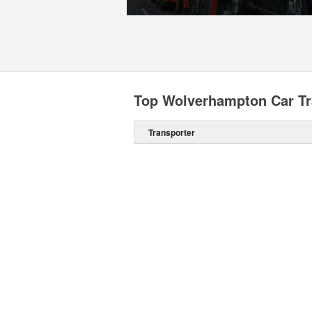
Top Wolverhampton Car Tr
Transporter