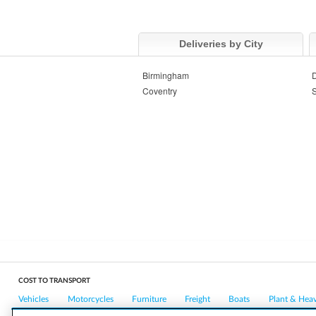
Deliveries by City
Birmingham
Coventry
S
COST TO TRANSPORT
Vehicles
Motorcycles
Furniture
Freight
Boats
Plant & Hea