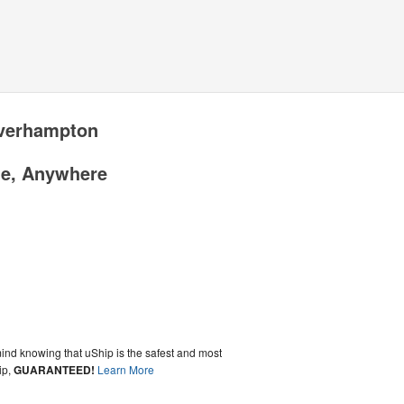
lverhampton
me, Anywhere
ind knowing that uShip is the safest and most
ip,
GUARANTEED!
Learn More