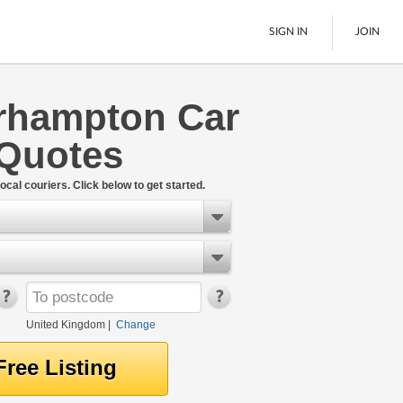
SIGN IN
JOIN
rhampton Car
Pallet Delivery
 Quotes
Boats
See All
ocal couriers. Click below to get started.
United Kingdom
|
Change