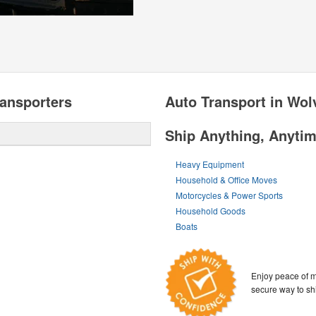
ansporters
Auto Transport in Wo
Ship Anything, Anyti
Heavy Equipment
Household & Office Moves
Motorcycles & Power Sports
Household Goods
Boats
Enjoy peace of m
secure way to sh