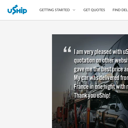
GET QUOTES
FIND DEL
GETTING STARTED
List Your Item
Compare Delivery Op
Choose Your Transpo
Questions? We can help
Learn More