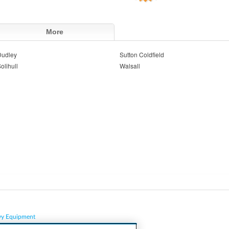
More
Dudley
Sutton Coldfield
olihull
Walsall
vy Equipment