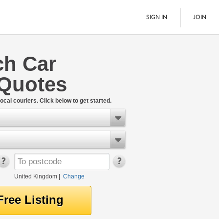
SIGN IN
JOIN
ch Car
Pallet Delivery
 Quotes
Boats
See All
ocal couriers. Click below to get started.
United Kingdom
|
Change