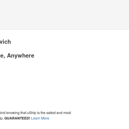
wich
me, Anywhere
ind knowing that uShip is the safest and most
ip,
GUARANTEED!
Learn More