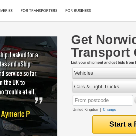
IVERIES
FOR TRANSPORTERS
FOR BUSINESS
Get Norwi
Tracking
Cars
Transport
Mobile App
Motorcycles
tions
Shipping Protection
Furniture
rter
List your shipment and get bids from l
Guarantee
Vehicles
Get Quotes
.
Secure Payments
Cars & Light Trucks
United Kingdom
|
Change