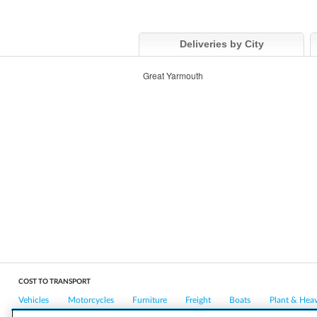
Deliveries by City
Great Yarmouth
COST TO TRANSPORT
Vehicles
Motorcycles
Furniture
Freight
Boats
Plant & Hea