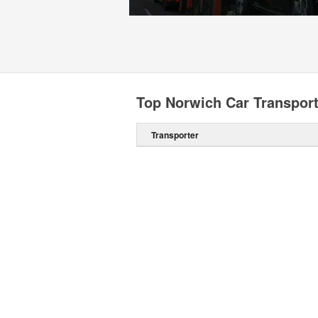
Top Norwich Car Transpor
Transporter