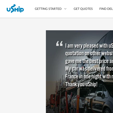
GET QUOTES
FIND DEL
GETTING STARTED
List Your Item
Compare Delivery Op
Choose Your Transpo
Questions? We can help
Learn More