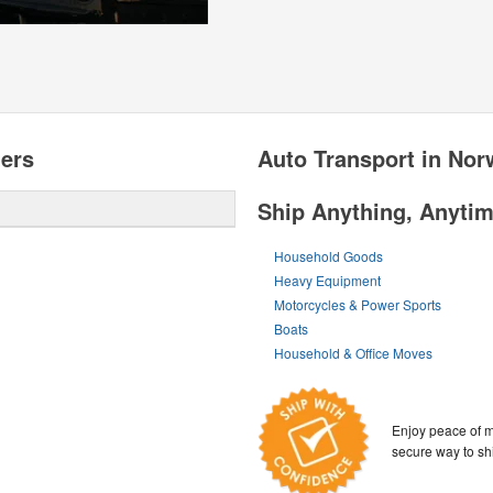
ters
Auto Transport in Nor
Ship Anything, Anyti
Household Goods
Heavy Equipment
Motorcycles & Power Sports
Boats
Household & Office Moves
Enjoy peace of m
secure way to sh