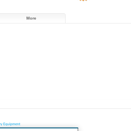
More
vy Equipment