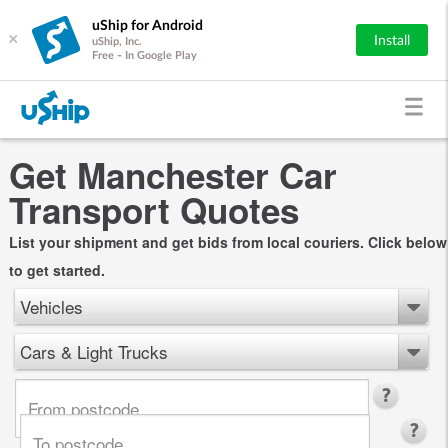
uShip for Android
×
Install
uShip, Inc.
Free - In Google Play
Get Manchester Car
Transport Quotes
List your shipment and get bids from local couriers. Click below
to get started.
Vehicles
Cars & Light Trucks