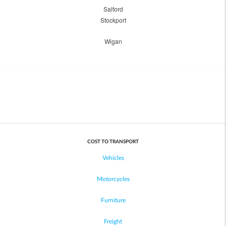
Salford
Stockport
Wigan
COST TO TRANSPORT
Vehicles
Motorcycles
Furniture
Freight