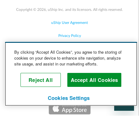
Copyright © 2026, uShip Inc. and its licensors. All rights reserved.
uShip User Agreement
Privacy Policy
Site Map
By clicking “Accept All Cookies”, you agree to the storing of
cookies on your device to enhance site navigation, analyze
Cookie Policy
site usage, and assist in our marketing efforts.
Accessibility
Reject All
Accept All Cookies
Help
Cookies Settings