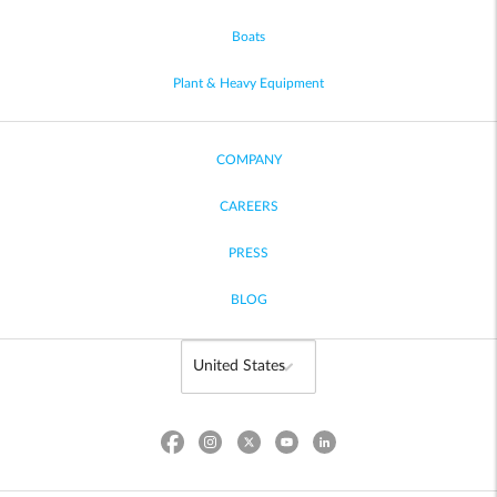
Boats
Plant & Heavy Equipment
COMPANY
CAREERS
PRESS
BLOG