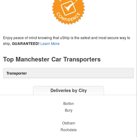
Enjoy peace of mind knowing that uShip is the safest and most secure way to
ship,
GUARANTEED!
Learn More
Top Manchester Car Transporters
Transporter
Deliveries by City
Bolton
Bury
Oldham
Rochdale