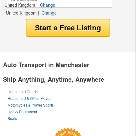
United Kingdom
|
Change
United Kingdom
|
Change
Auto Transport in Manchester
Ship Anything, Anytime, Anywhere
Household Goods
Household & Office Moves
Motorcycles & Power Sports
Heavy Equipment
Boats