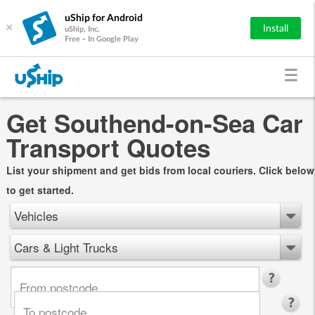
uShip for Android
×
Install
uShip, Inc.
Free - In Google Play
Get Southend-on-Sea Car
Transport Quotes
List your shipment and get bids from local couriers. Click below
to get started.
Vehicles
Cars & Light Trucks