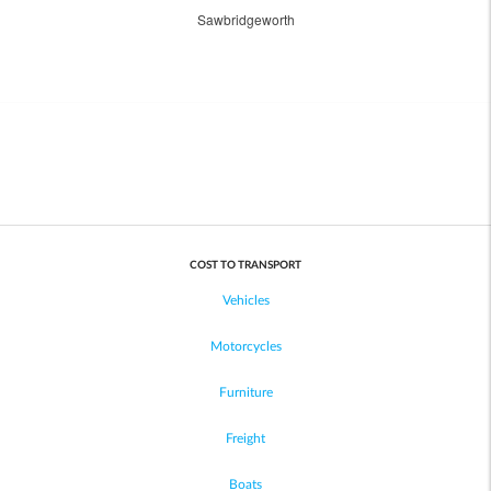
Sawbridgeworth
COST TO TRANSPORT
Vehicles
Motorcycles
Furniture
Freight
Boats