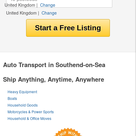
United Kingdom
|
Change
United Kingdom
|
Change
Auto Transport in Southend-on-Sea
Ship Anything, Anytime, Anywhere
Heavy Equipment
Boats
Household Goods
Motorcycles & Power Sports
Household & Office Moves