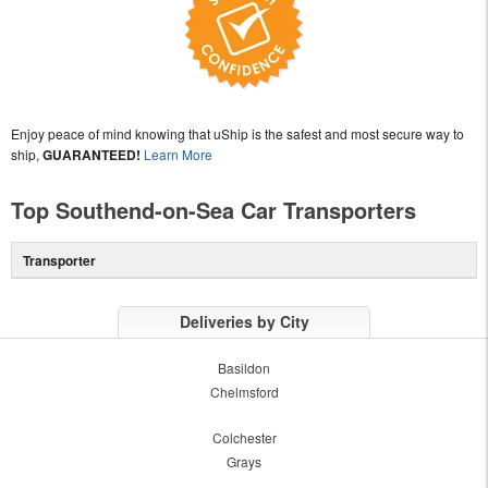
Enjoy peace of mind knowing that uShip is the safest and most secure way to
ship,
GUARANTEED!
Learn More
Top Southend-on-Sea Car Transporters
Transporter
Deliveries by City
Basildon
Chelmsford
Colchester
Grays