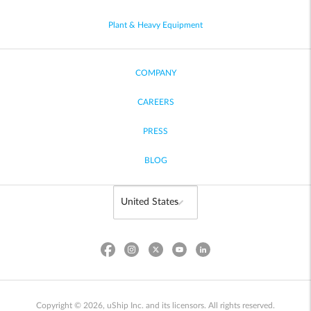
Plant & Heavy Equipment
COMPANY
CAREERS
PRESS
BLOG
Copyright © 2026, uShip Inc. and its licensors. All rights reserved.