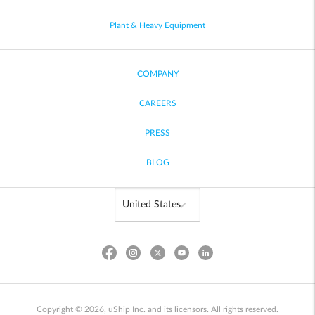
Plant & Heavy Equipment
COMPANY
CAREERS
PRESS
BLOG
Copyright © 2026, uShip Inc. and its licensors. All rights reserved.