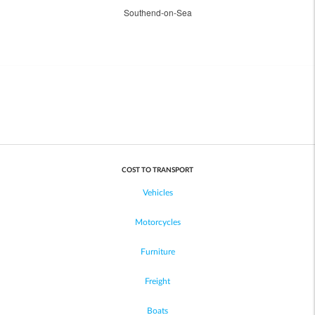
Southend-on-Sea
COST TO TRANSPORT
Vehicles
Motorcycles
Furniture
Freight
Boats