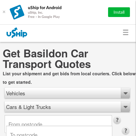
uShip for Android
×
Install
uShip, Inc.
Free - In Google Play
Get Basildon Car
Transport Quotes
List your shipment and get bids from local couriers. Click below
to get started.
Vehicles
Cars & Light Trucks