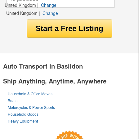
United Kingdom
|
Change
United Kingdom
|
Change
Auto Transport in Basildon
Ship Anything, Anytime, Anywhere
Household & Office Moves
Boats
Motorcycles & Power Sports
Household Goods
Heavy Equipment