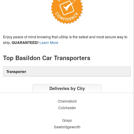
Enjoy peace of mind knowing that uShip is the safest and most secure way to
ship,
GUARANTEED!
Learn More
Top Basildon Car Transporters
Transporter
Deliveries by City
Chelmsford
Colchester
Grays
Sawbridgeworth