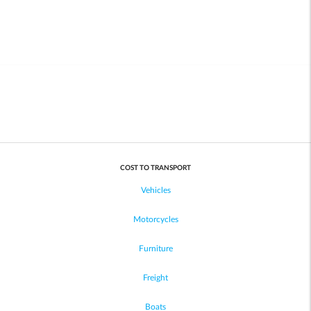
COST TO TRANSPORT
Vehicles
Motorcycles
Furniture
Freight
Boats