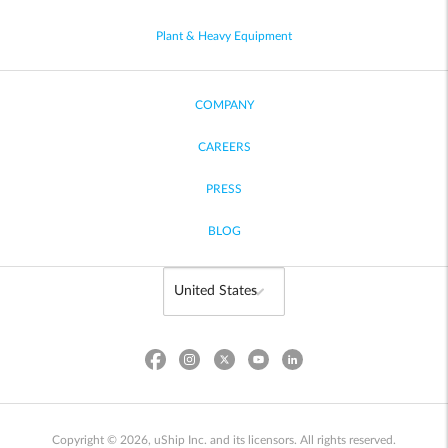
Plant & Heavy Equipment
COMPANY
CAREERS
PRESS
BLOG
Copyright © 2026, uShip Inc. and its licensors. All rights reserved.