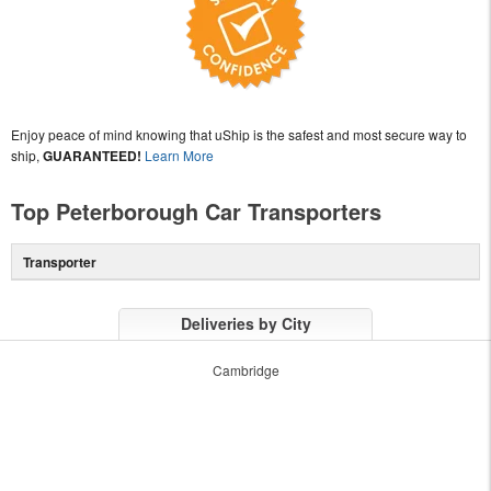
Enjoy peace of mind knowing that uShip is the safest and most secure way to
ship,
GUARANTEED!
Learn More
Top Peterborough Car Transporters
Transporter
Deliveries by City
Cambridge