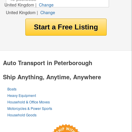
United Kingdom
|
Change
United Kingdom
|
Change
Auto Transport in Peterborough
Ship Anything, Anytime, Anywhere
Boats
Heavy Equipment
Household & Office Moves
Motorcycles & Power Sports
Household Goods