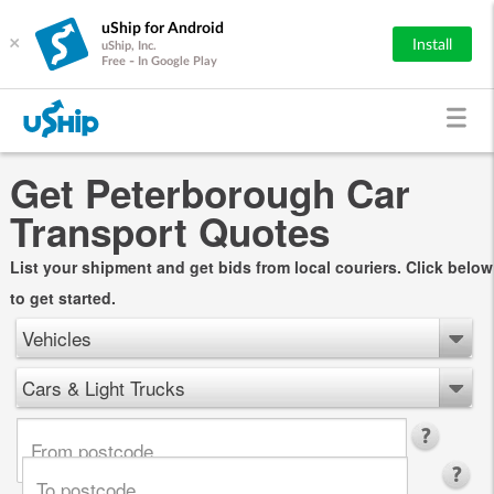
uShip for Android
×
Install
uShip, Inc.
Free - In Google Play
Get Peterborough Car
Transport Quotes
List your shipment and get bids from local couriers. Click below
to get started.
Vehicles
Cars & Light Trucks