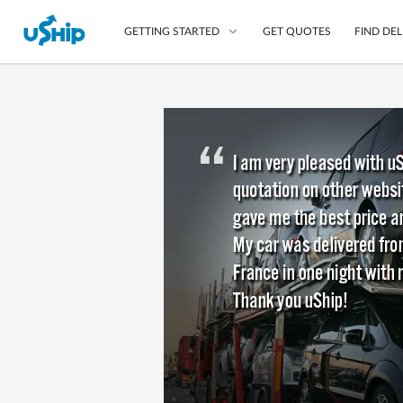
GET QUOTES
FIND DEL
GETTING STARTED
List Your Item
Compare Delivery Op
Choose Your Transpo
Questions? We can help
Learn More