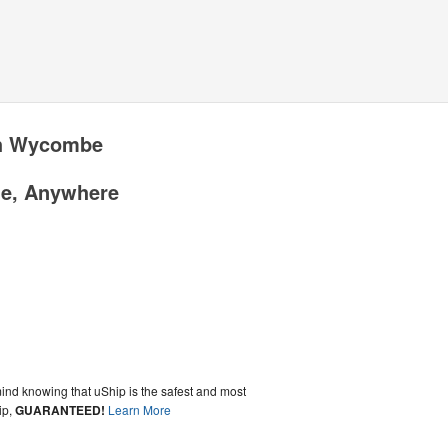
gh Wycombe
me, Anywhere
ind knowing that uShip is the safest and most
ip,
GUARANTEED!
Learn More