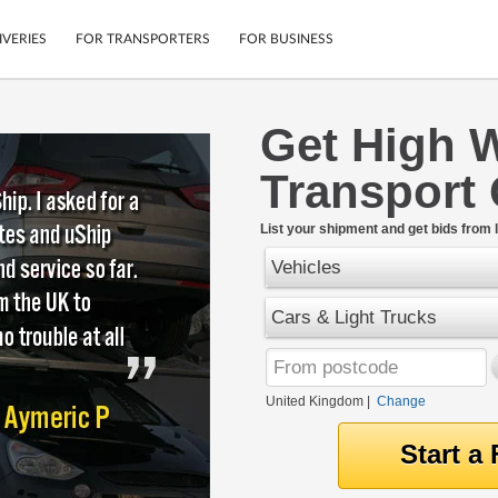
IVERIES
FOR TRANSPORTERS
FOR BUSINESS
Get High 
Tracking
Cars
Transport
Mobile App
Motorcycles
tions
Shipping Protection
Furniture
rter
List your shipment and get bids from l
Guarantee
Vehicles
Get Quotes
.
Secure Payments
Cars & Light Trucks
United Kingdom
|
Change