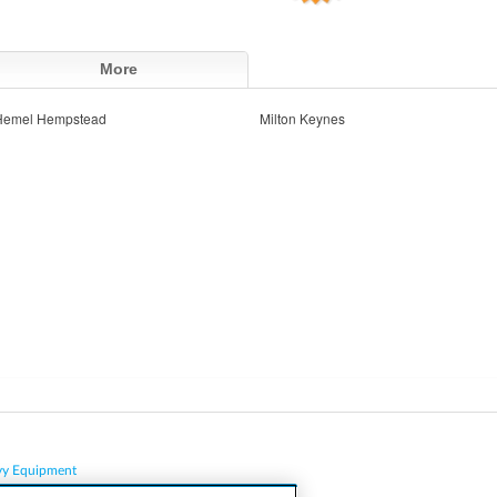
More
Hemel Hempstead
Milton Keynes
vy Equipment