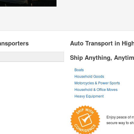
nsporters
Auto Transport in Hi
Ship Anything, Anyti
Boats
Household Goods
Motorcycles & Power Sports
Household & Office Moves
Heavy Equipment
Enjoy peace of m
secure way to sh