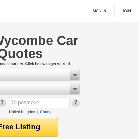
SIGN IN
JOIN
Wycombe Car
Pallet Delivery
 Quotes
Boats
See All
ocal couriers. Click below to get started.
United Kingdom
|
Change