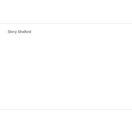
Stony Stratford