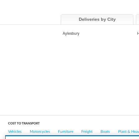
Deliveries by City
Aylesbury
COST TO TRANSPORT
Vehicles
Motorcycles
Furniture
Freight
Boats
Plant & Hea