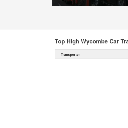
Top High Wycombe Car Tra
Transporter