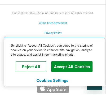
Copyright © 2026, uShip Inc. and its licensors. All rights reserved.
uShip User Agreement
Privacy Policy
Site Map
By clicking “Accept All Cookies”, you agree to the storing of
cookies on your device to enhance site navigation, analyze
Cookie Policy
site usage, and assist in our marketing efforts.
Accessibility
Reject All
Accept All Cookies
Help
Cookies Settings