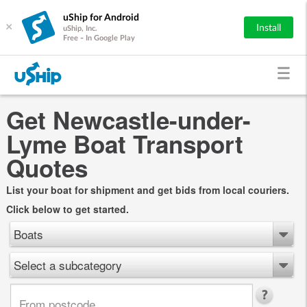
uShip for Android
×
Install
uShip, Inc.
Free - In Google Play
Get Newcastle-under-
Lyme Boat Transport
Quotes
List your boat for shipment and get bids from local couriers.
Click below to get started.
Boats
Select a subcategory