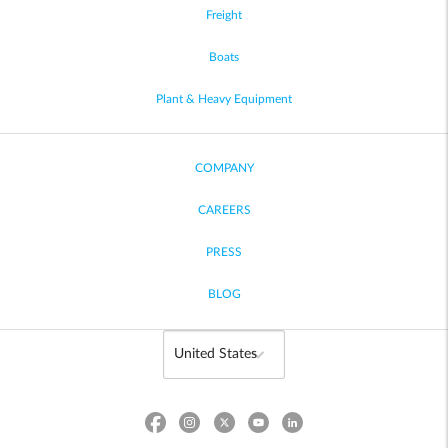
Freight
Boats
Plant & Heavy Equipment
COMPANY
CAREERS
PRESS
BLOG