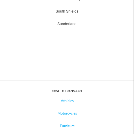
South Shields
Sunderland
COST TO TRANSPORT
Vehicles
Motorcycles
Furniture