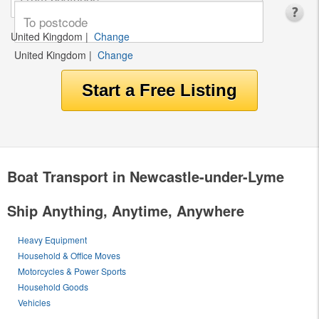
United Kingdom
|
Change
United Kingdom
|
Change
Boat Transport in Newcastle-under-Lyme
Ship Anything, Anytime, Anywhere
Heavy Equipment
Household & Office Moves
Motorcycles & Power Sports
Household Goods
Vehicles