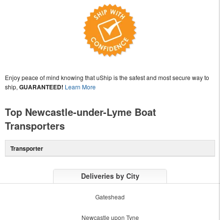
Enjoy peace of mind knowing that uShip is the safest and most secure way to
ship,
GUARANTEED!
Learn More
Top Newcastle-under-Lyme Boat
Transporters
Transporter
Deliveries by City
Gateshead
Newcastle upon Tyne