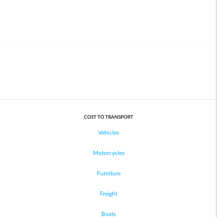
COST TO TRANSPORT
Vehicles
Motorcycles
Furniture
Freight
Boats