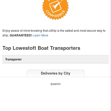
Enjoy peace of mind knowing that uShip is the safest and most secure way to
ship,
GUARANTEED!
Learn More
Top Lowestoft Boat Transporters
Transporter
Deliveries by City
Ipswich