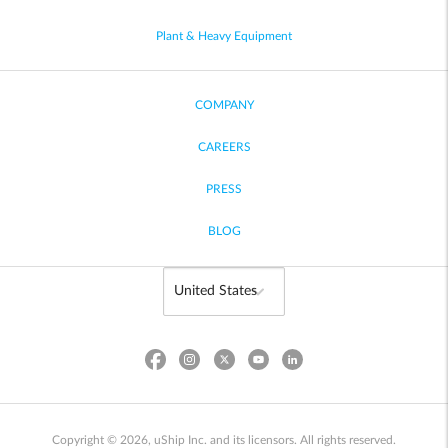
Plant & Heavy Equipment
COMPANY
CAREERS
PRESS
BLOG
Copyright © 2026, uShip Inc. and its licensors. All rights reserved.