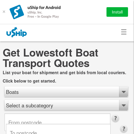
uShip for Android
×
Install
uShip, Inc.
Free - In Google Play
Get Lowestoft Boat
Transport Quotes
List your boat for shipment and get bids from local couriers.
Click below to get started.
Boats
Select a subcategory