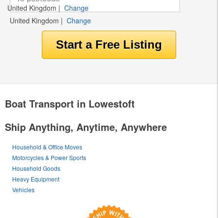
United Kingdom
|
Change
United Kingdom
|
Change
Boat Transport in Lowestoft
Ship Anything, Anytime, Anywhere
Household & Office Moves
Motorcycles & Power Sports
Household Goods
Heavy Equipment
Vehicles