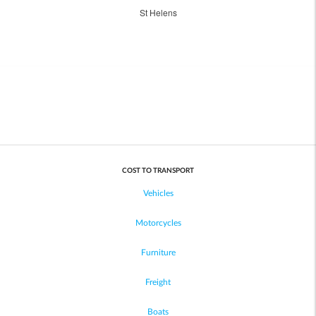
St Helens
COST TO TRANSPORT
Vehicles
Motorcycles
Furniture
Freight
Boats