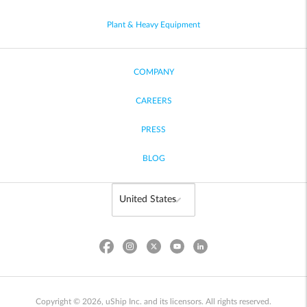
Plant & Heavy Equipment
COMPANY
CAREERS
PRESS
BLOG
Copyright © 2026, uShip Inc. and its licensors. All rights reserved.