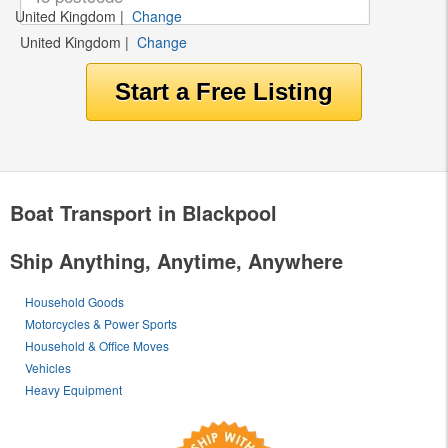
United Kingdom
|
Change
United Kingdom
|
Change
Boat Transport in Blackpool
Ship Anything, Anytime, Anywhere
Household Goods
Motorcycles & Power Sports
Household & Office Moves
Vehicles
Heavy Equipment