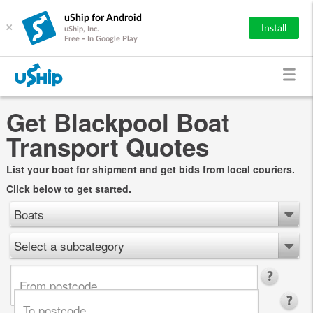
uShip for Android
×
Install
uShip, Inc.
Free - In Google Play
Get Blackpool Boat
Transport Quotes
List your boat for shipment and get bids from local couriers.
Click below to get started.
Boats
Select a subcategory