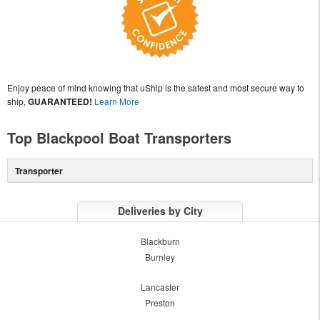
Enjoy peace of mind knowing that uShip is the safest and most secure way to
ship,
GUARANTEED!
Learn More
Top Blackpool Boat Transporters
Transporter
Deliveries by City
Blackburn
Burnley
Lancaster
Preston