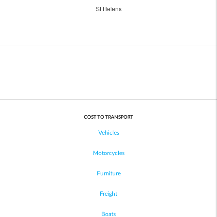
St Helens
COST TO TRANSPORT
Vehicles
Motorcycles
Furniture
Freight
Boats