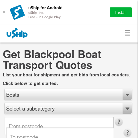
uShip for Android
×
Install
uShip, Inc.
Free - In Google Play
Get Blackpool Boat
Transport Quotes
List your boat for shipment and get bids from local couriers.
Click below to get started.
Boats
Select a subcategory