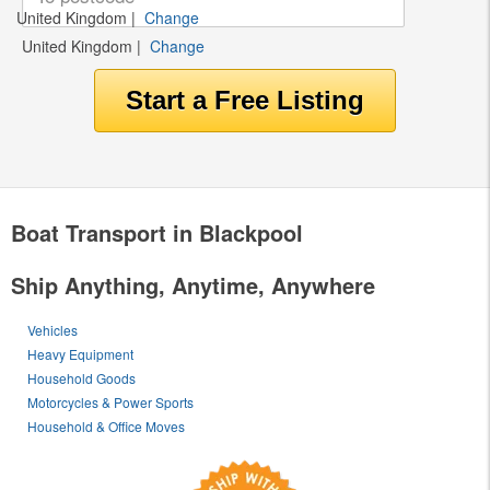
United Kingdom
|
Change
United Kingdom
|
Change
Boat Transport in Blackpool
Ship Anything, Anytime, Anywhere
Vehicles
Heavy Equipment
Household Goods
Motorcycles & Power Sports
Household & Office Moves