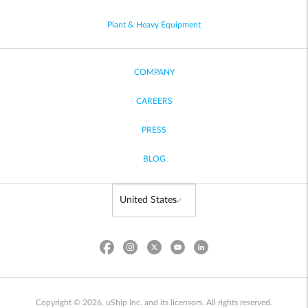
Plant & Heavy Equipment
COMPANY
CAREERS
PRESS
BLOG
Copyright © 2026, uShip Inc. and its licensors. All rights reserved.