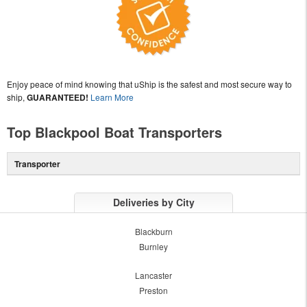
Enjoy peace of mind knowing that uShip is the safest and most secure way to
ship,
GUARANTEED!
Learn More
Top Blackpool Boat Transporters
Transporter
Deliveries by City
Blackburn
Burnley
Lancaster
Preston