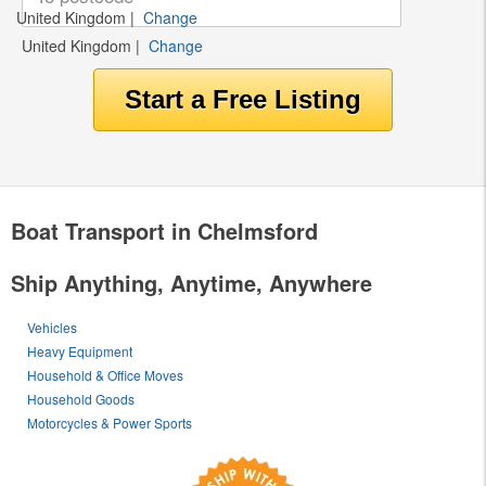
United Kingdom
|
Change
United Kingdom
|
Change
Boat Transport in Chelmsford
Ship Anything, Anytime, Anywhere
Vehicles
Heavy Equipment
Household & Office Moves
Household Goods
Motorcycles & Power Sports