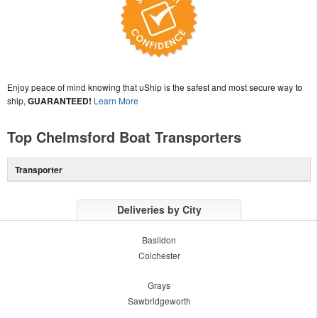
Enjoy peace of mind knowing that uShip is the safest and most secure way to
ship,
GUARANTEED!
Learn More
Top Chelmsford Boat Transporters
Transporter
Deliveries by City
Basildon
Colchester
Grays
Sawbridgeworth