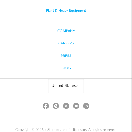
Plant & Heavy Equipment
COMPANY
CAREERS
PRESS
BLOG
Copyright © 2026, uShip Inc. and its licensors. All rights reserved.