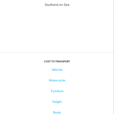
Southend-on-Sea
COST TO TRANSPORT
Vehicles
Motorcycles
Furniture
Freight
Boats