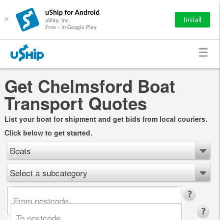
uShip for Android
×
Install
uShip, Inc.
Free - In Google Play
Get Chelmsford Boat
Transport Quotes
List your boat for shipment and get bids from local couriers.
Click below to get started.
Boats
Select a subcategory