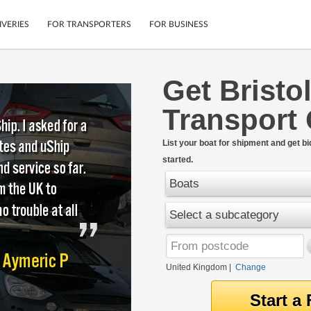
IVERIES
FOR TRANSPORTERS
FOR BUSINESS
Get Bristo
Tracking
Cars
Transport
Mobile App
Motorcycles
tions
Shipping Protection
Furniture
rter
List your boat for shipment and get bi
Guarantee
started.
Get Quotes
.
Secure Payments
Boats
Select a subcategory
United Kingdom
|
Change