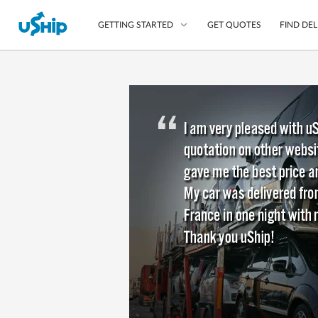
GET QUOTES
FIND DEL
GETTING STARTED
List Your Item
Compare Delivery Op
Choose Your Transpo
Questions? We can help
Learn More