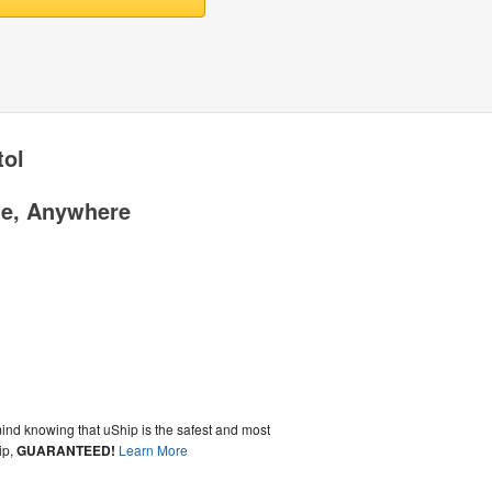
tol
me, Anywhere
ind knowing that uShip is the safest and most
ip,
GUARANTEED!
Learn More