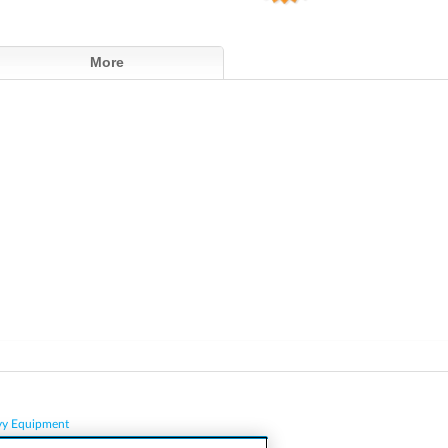
More
vy Equipment