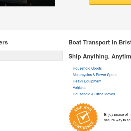
ers
Boat Transport in Bris
Ship Anything, Anyti
Household Goods
Motorcycles & Power Sports
Heavy Equipment
Vehicles
Household & Office Moves
Enjoy peace of m
secure way to sh