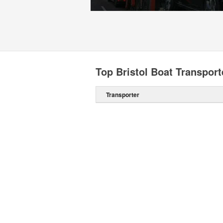
Top Bristol Boat Transport
Transporter