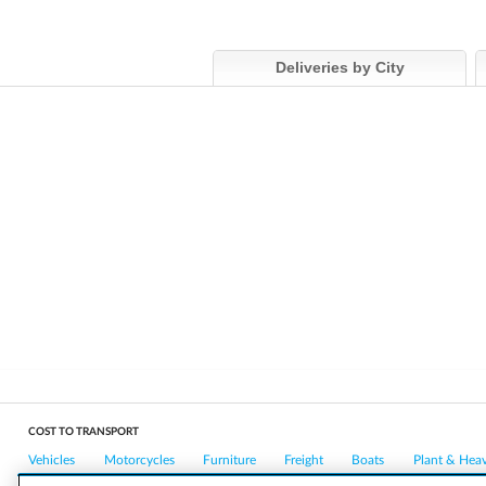
Deliveries by City
COST TO TRANSPORT
Vehicles
Motorcycles
Furniture
Freight
Boats
Plant & Hea