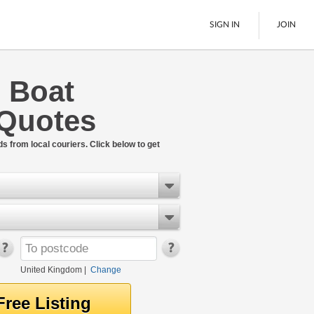
SIGN IN
JOIN
l Boat
Pallet Delivery
 Quotes
Boats
See All
ds from local couriers. Click below to get
United Kingdom
|
Change