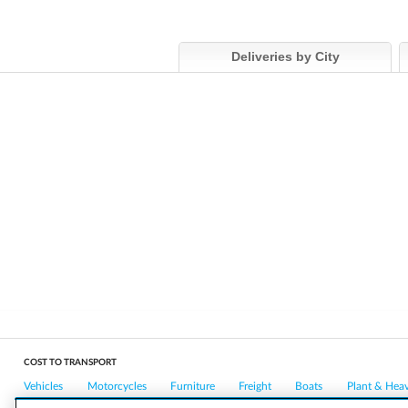
Deliveries by City
COST TO TRANSPORT
Vehicles
Motorcycles
Furniture
Freight
Boats
Plant & Hea