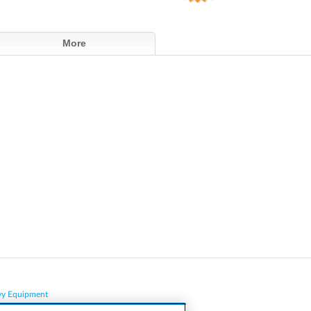
More
vy Equipment