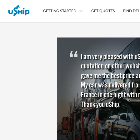
GET QUOTES
FIND DEL
GETTING STARTED
List Your Item
Compare Delivery Op
Choose Your Transpo
Questions? We can help
Learn More