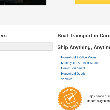
ers
Boat Transport in Card
Ship Anything, Anyti
Household & Office Moves
Motorcycles & Power Sports
Heavy Equipment
Household Goods
Vehicles
Enjoy peace of m
secure way to sh