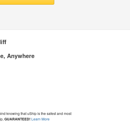
iff
me, Anywhere
ind knowing that uShip is the safest and most
ip,
GUARANTEED!
Learn More