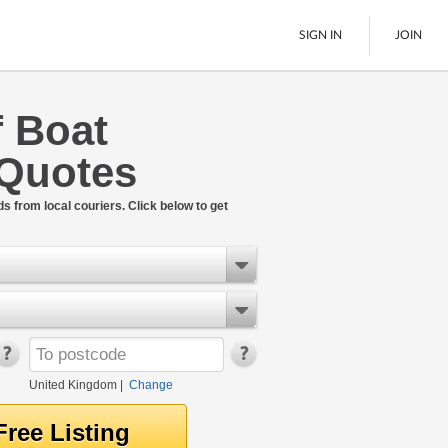
SIGN IN
JOIN
f Boat
Pallet Delivery
 Quotes
Boats
See All
ds from local couriers. Click below to get
United Kingdom
|
Change