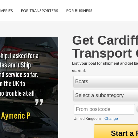
IVERIES
FOR TRANSPORTERS
FOR BUSINESS
Get Cardif
Tracking
Cars
Transport
Mobile App
Motorcycles
tions
Shipping Protection
Furniture
rter
List your boat for shipment and get bi
Guarantee
started.
Get Quotes
.
Secure Payments
Boats
Select a subcategory
United Kingdom
|
Change