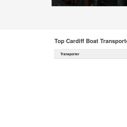
Top Cardiff Boat Transport
Transporter