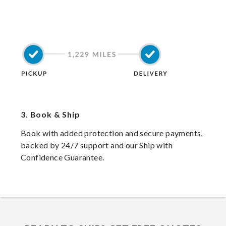
3.
Book & Ship
Book with added protection and secure payments,
backed by 24/7 support and our Ship with
Confidence Guarantee.