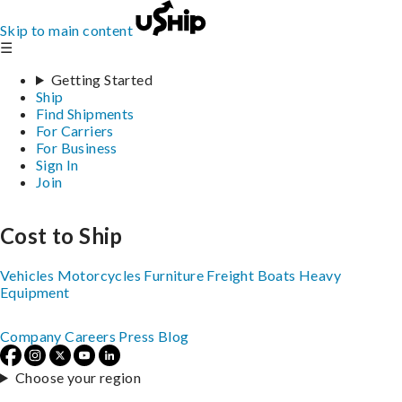
Skip to main content
☰
Getting Started
Ship
Find Shipments
For Carriers
For Business
Sign In
Join
Cost to Ship
Vehicles
Motorcycles
Furniture
Freight
Boats
Heavy
Equipment
Company
Careers
Press
Blog
Choose your region