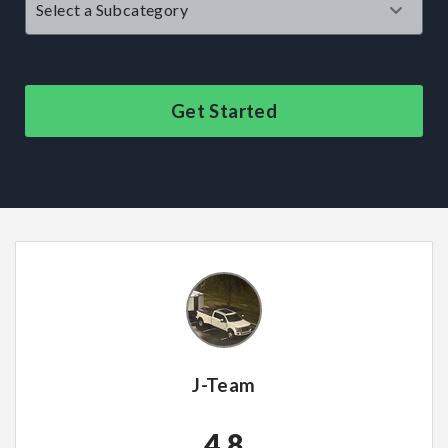
Get Started
J-Team
4.8