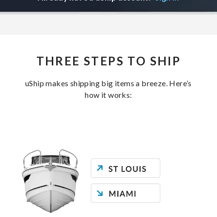
THREE STEPS TO SHIP
uShip makes shipping big items a breeze. Here’s
how it works: