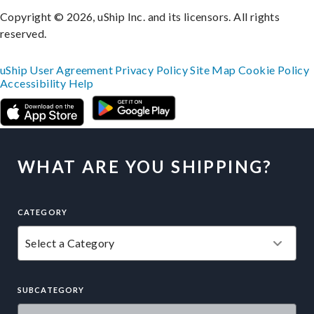
Copyright © 2026, uShip Inc. and its licensors. All rights
reserved.
uShip User Agreement
Privacy Policy
Site Map
Cookie Policy
Accessibility
Help
WHAT ARE YOU SHIPPING?
CATEGORY
SUBCATEGORY