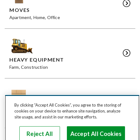
MOVES
Apartment, Home, Office
HEAVY EQUIPMENT
Farm, Construction
By clicking “Accept All Cookies”, you agree to the storing of
FREIGHT
cookies on your device to enhance site navigation, analyze
LTL, FTL
site usage, and assist in our marketing efforts.
Reject All
Accept All Cookies