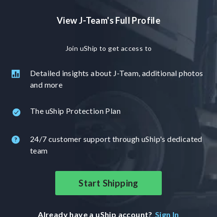
View J-Team's Full Profile
Join uShip to get access to
Detailed insights about J-Team, additional photos
and more
The uShip Protection Plan
24/7 customer support through uShip's dedicated
team
Start Shipping
Already have a uShip account?
Sign In