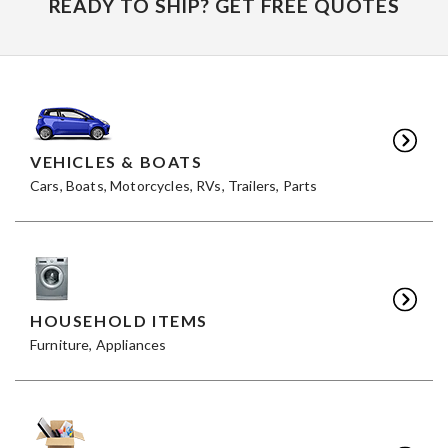
READY TO SHIP? GET FREE QUOTES
VEHICLES & BOATS
Cars, Boats, Motorcycles, RVs, Trailers, Parts
HOUSEHOLD ITEMS
Furniture, Appliances