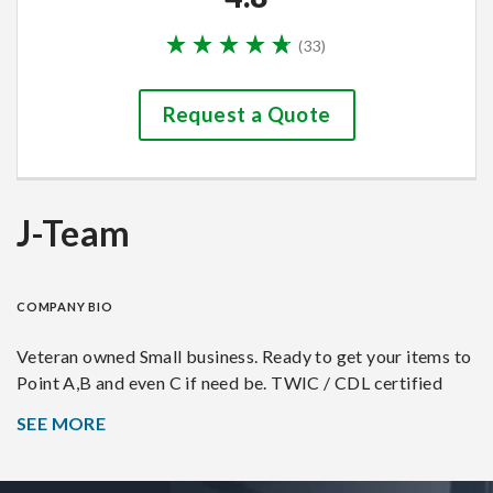
(
33
)
Request a Quote
J-Team
COMPANY BIO
Veteran owned Small business. Ready to get your items to
Point A,B and even C if need be. TWIC / CDL certified
SEE MORE