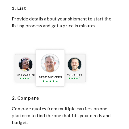
1.
List
Provide details about your shipment to start the
listing process and get a price in minutes.
2.
Compare
Compare quotes from multiple carriers on one
platform to find the one that fits your needs and
budget.