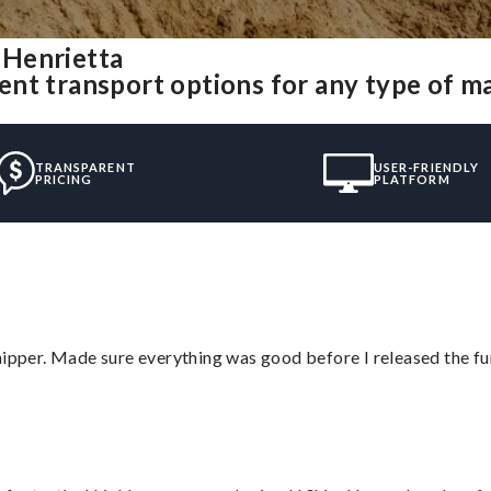
 Henrietta
nt transport options for any type of m
TRANSPARENT
USER-FRIENDLY
PRICING
PLATFORM
hipper. Made sure everything was good before I released the fu