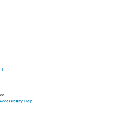
nt
ved.
Accessibility
Help