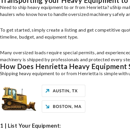
Transporting your Heavy Equipment to 
Need to ship heavy equipment to or from Henrietta? uShip mak
haulers who know how to handle oversized machinery safely and
To get started, simply create a listing and get competitive quo
timeline, budget, and equipment type.
Many oversized loads require special permits, and experience
machinery is shipped by professionals and protected every ste
How Does Henrietta Heavy Equipment 
Shipping heavy equipment to or from Henrietta is simple with 
1 | List Your Equipment: