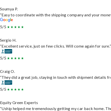
Soumya P.
“Easy to coordinate with the shipping company and your money 
5/5
Sergio H.
“Excellent service, just on few clicks. Will come again for sure.
5/5
Craig O.
“They did a great job, staying in touch with shipment details fro
5/5
Equity Green Experts
“Uship helped me tremendously getting my car back home. They 