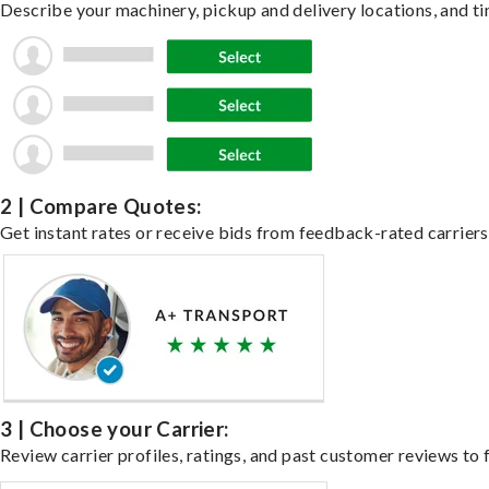
Describe your machinery, pickup and delivery locations, and ti
2 | Compare Quotes:
Get instant rates or receive bids from feedback-rated carriers
3 | Choose your Carrier:
Review carrier profiles, ratings, and past customer reviews to f