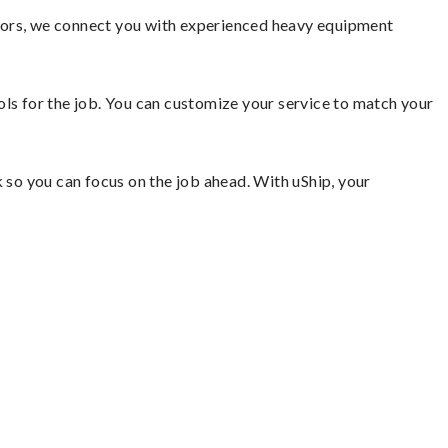
ators, we connect you with experienced heavy equipment
ools for the job. You can customize your service to match your
so you can focus on the job ahead. With uShip, your