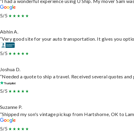
“I had a wonderful experience using U Ship. My mover Sam was f
5/5
Abhin A.
“Very good site for your auto transportation. It gives you opti
5/5
Joshua D.
“Needed a quote to ship a travel. Received several quotes and g
5/5
Suzanne P.
“Shipped my son's vintage pickup from Hartshorne, OK to Lam
5/5