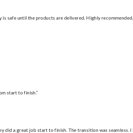
is safe until the products are delivered. Highly recommended.
”
m start to finish.”
did a great job start to finish. The transition was seamless. 