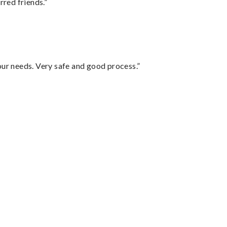
rred friends.”
your needs. Very safe and good process.”