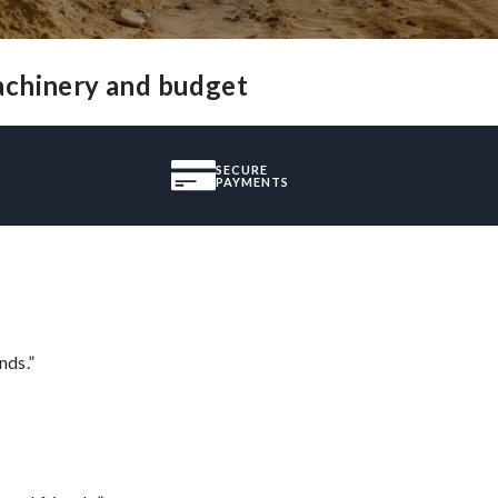
achinery and budget
SECURE
PAYMENTS
nds.”