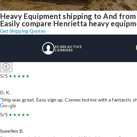
Heavy Equipment shipping to And from
Easily compare Henrietta heavy equipme
Get Shipping Quotes
35,000 ACTIVE
CARRIERS
5/5
D. K.
“Ship was great. Easy sign up. Connected me with a fantastic s
5/5
Sueellen B.