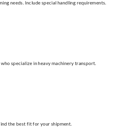
ming needs. Include special handling requirements.
 who specialize in heavy machinery transport.
ind the best fit for your shipment.