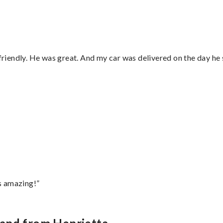
 friendly. He was great. And my car was delivered on the day he 
s amazing!”