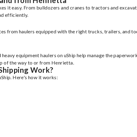
and from Henrietta
es it easy. From bulldozers and cranes to tractors and excav
 efficiently.
tes from haulers equipped with the right trucks, trailers, and t
d heavy equipment haulers on uShip help manage the paperwork 
p of the way to or from Henrietta.
Shipping Work?
uShip. Here's how it works: