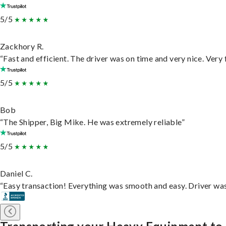
5/5
Zackhory R.
“Fast and efficient. The driver was on time and very nice. Very
5/5
Bob
“The Shipper, Big Mike. He was extremely reliable”
5/5
Daniel C.
“Easy transaction! Everything was smooth and easy. Driver wa