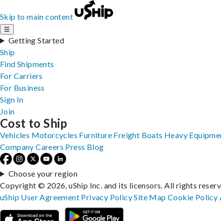
Skip to main content
☰
Getting Started
Ship
Find Shipments
For Carriers
For Business
Sign In
Join
Cost to Ship
Vehicles
Motorcycles
Furniture
Freight
Boats
Heavy Equipme
Company
Careers
Press
Blog
Choose your region
Copyright © 2026, uShip Inc. and its licensors. All rights reser
uShip User Agreement
Privacy Policy
Site Map
Cookie Policy