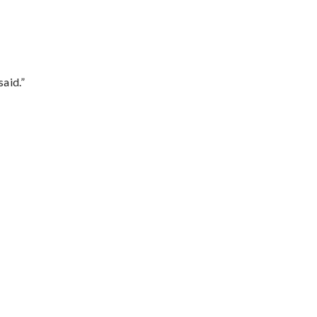
said.”