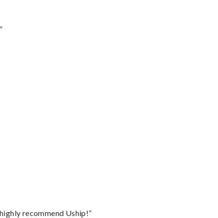
”
I highly recommend Uship!”