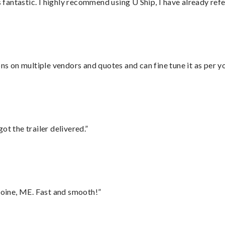
antastic. I highly recommend using U Ship, I have already refe
ons on multiple vendors and quotes and can fine tune it as per 
ot the trailer delivered.”
oine, ME. Fast and smooth!”