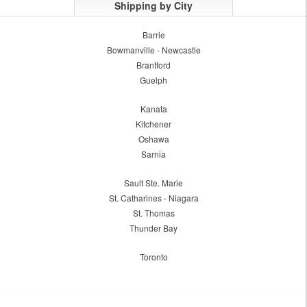
Shipping by City
Barrie
Bowmanville - Newcastle
Brantford
Guelph
Kanata
Kitchener
Oshawa
Sarnia
Sault Ste. Marie
St. Catharines - Niagara
St. Thomas
Thunder Bay
Toronto