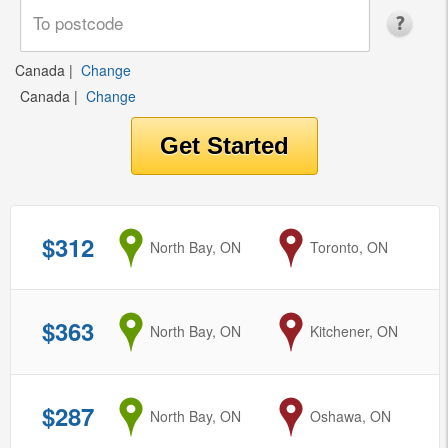
Canada
|
Change
Canada
|
Change
$312
from
North Bay, ON
to
Toronto, ON
$363
from
North Bay, ON
to
Kitchener, ON
$287
from
North Bay, ON
to
Oshawa, ON