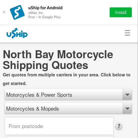
uShip for Android
×
Install
uShip, Inc.
Free - In Google Play
North Bay Motorcycle
Shipping Quotes
Get quotes from multiple carriers in your area. Click below to
get started.
Motorcycles & Power Sports
Motorcycles & Mopeds