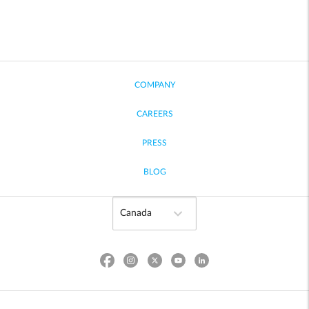
COMPANY
CAREERS
PRESS
BLOG