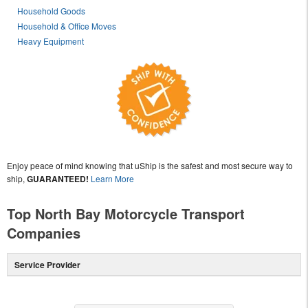
Household Goods
Household & Office Moves
Heavy Equipment
Enjoy peace of mind knowing that uShip is the safest and most secure way to
ship,
GUARANTEED!
Learn More
Top North Bay Motorcycle Transport
Companies
Service Provider