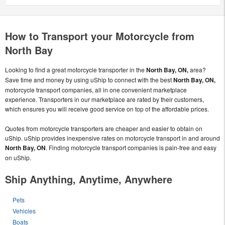
How to Transport your Motorcycle from
North Bay
Looking to find a great motorcycle transporter in the
North Bay, ON,
area?
Save time and money by using uShip to connect with the best
North Bay, ON,
motorcycle transport companies, all in one convenient marketplace
experience. Transporters in our marketplace are rated by their customers,
which ensures you will receive good service on top of the affordable prices.
Quotes from motorcycle transporters are cheaper and easier to obtain on
uShip. uShip provides inexpensive rates on motorcycle transport in and around
North Bay, ON
. Finding motorcycle transport companies is pain-free and easy
on uShip.
Ship Anything, Anytime, Anywhere
Pets
Vehicles
Boats