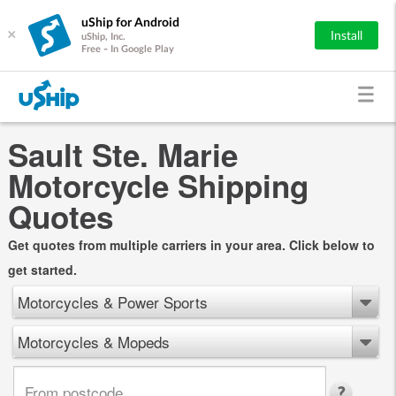
uShip for Android
×
Install
uShip, Inc.
Free - In Google Play
Sault Ste. Marie
Motorcycle Shipping
Quotes
Get quotes from multiple carriers in your area. Click below to
get started.
Motorcycles & Power Sports
Motorcycles & Mopeds