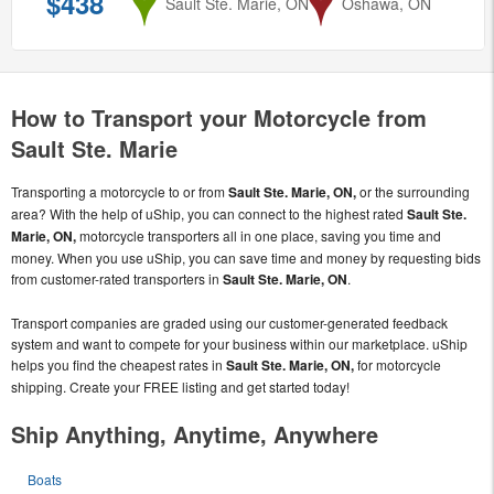
$438
from
Sault Ste. Marie, ON
to
Oshawa, ON
How to Transport your Motorcycle from
Sault Ste. Marie
Transporting a motorcycle to or from
Sault Ste. Marie, ON,
or the surrounding
area? With the help of uShip, you can connect to the highest rated
Sault Ste.
Marie, ON,
motorcycle transporters all in one place, saving you time and
money. When you use uShip, you can save time and money by requesting bids
from customer-rated transporters in
Sault Ste. Marie, ON
.
Transport companies are graded using our customer-generated feedback
system and want to compete for your business within our marketplace. uShip
helps you find the cheapest rates in
Sault Ste. Marie, ON,
for motorcycle
shipping. Create your FREE listing and get started today!
Ship Anything, Anytime, Anywhere
Boats