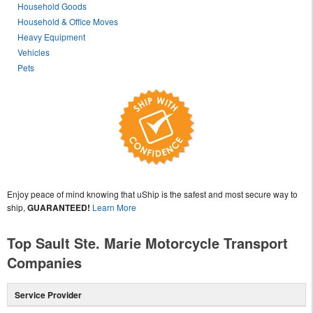
Household Goods
Household & Office Moves
Heavy Equipment
Vehicles
Pets
Enjoy peace of mind knowing that uShip is the safest and most secure way to
ship,
GUARANTEED!
Learn More
Top Sault Ste. Marie Motorcycle Transport
Companies
Service Provider