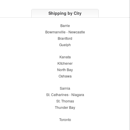
Shipping by City
Barrie
Bowmanville - Newcastle
Brantford
Guelph
Kanata
Kitchener
North Bay
Oshawa
Sarnia
St. Catharines - Niagara
St. Thomas
Thunder Bay
Toronto