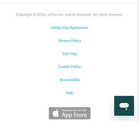
Copyright © 2026, uShip Inc. and its licensors. All rights reserved.
uShip User Agreement
Privacy Policy
Site Map
Cookie Policy
Accessibility
Help