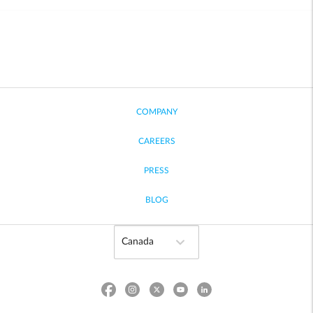
COMPANY
CAREERS
PRESS
BLOG