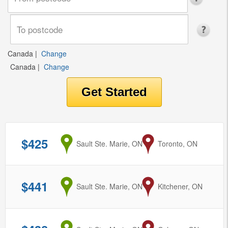
Canada
|
Change
Canada
|
Change
$425
from
Sault Ste. Marie, ON
to
Toronto, ON
$441
from
Sault Ste. Marie, ON
to
Kitchener, ON