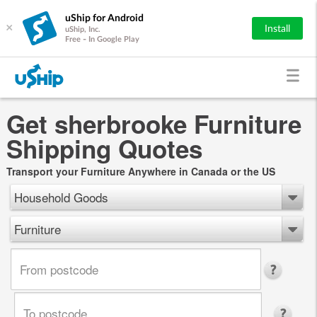
uShip for Android
×
Install
uShip, Inc.
Free - In Google Play
Get sherbrooke Furniture
Shipping Quotes
Transport your Furniture Anywhere in Canada or the US
Household Goods
Furniture