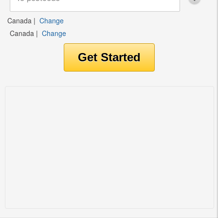
Canada
|
Change
Canada
|
Change