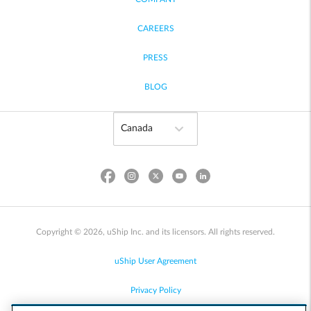
CAREERS
PRESS
BLOG
Copyright © 2026, uShip Inc. and its licensors. All rights reserved.
uShip User Agreement
Privacy Policy