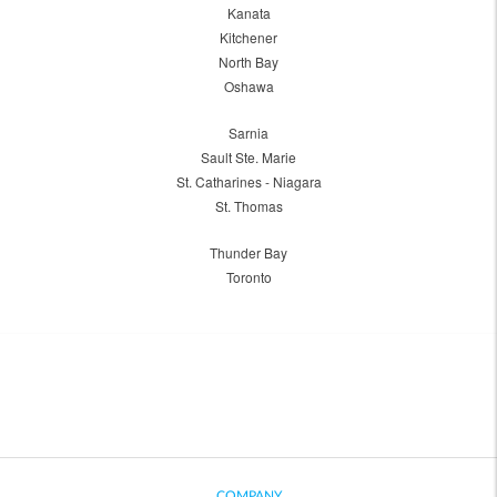
Kanata
Kitchener
North Bay
Oshawa
Sarnia
Sault Ste. Marie
St. Catharines - Niagara
St. Thomas
Thunder Bay
Toronto
COMPANY