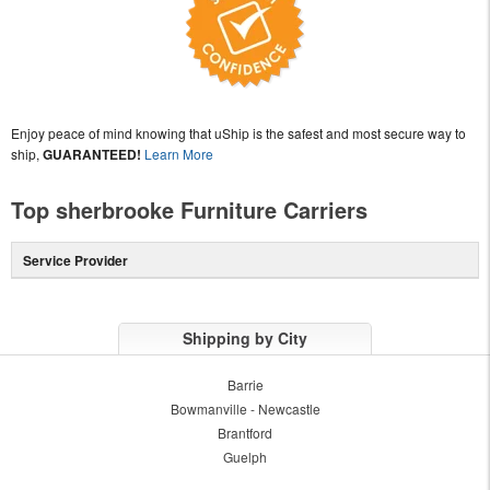
Enjoy peace of mind knowing that uShip is the safest and most secure way to
ship,
GUARANTEED!
Learn More
Top sherbrooke Furniture Carriers
Service Provider
Shipping by City
Barrie
Bowmanville - Newcastle
Brantford
Guelph