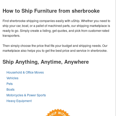
How to Ship Furniture from sherbrooke
Find sherbrooke shipping companies easily with uShip. Whether you need to
ship your car, boat, or a pallet of machined parts, our shipping marketplace is
ready to go. Simply create a listing, get quotes, and pick from customer-rated
transporters.
Then simply choose the price that fits your budget and shipping needs. Our
marketplace also helps you to get the best price and service in sherbrooke.
Ship Anything, Anytime, Anywhere
Household & Office Moves
Vehicles
Pets
Boats
Motorcycles & Power Sports
Heavy Equipment