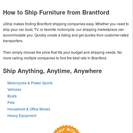
How to Ship Furniture from Brantford
uShip makes finding Brantford shipping companies easy. Whether you need to
ship your car, boat, TV, or favorite motorcycle, our shipping marketplace can
accommodate you. Quickly create a listing and get quotes from customer-rated
transporters.
Then simply choose the price that fits your budget and shipping needs. No
more calling multiple companies to find the best rate in Brantford.
Ship Anything, Anytime, Anywhere
Motorcycles & Power Sports
Vehicles
Boats
Pets
Household & Office Moves
Heavy Equipment