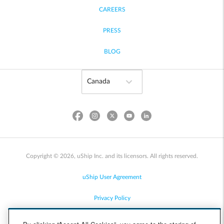
CAREERS
PRESS
BLOG
Copyright © 2026, uShip Inc. and its licensors. All rights reserved.
uShip User Agreement
Privacy Policy
Site Map