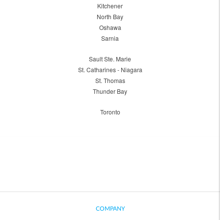
Kitchener
North Bay
Oshawa
Sarnia
Sault Ste. Marie
St. Catharines - Niagara
St. Thomas
Thunder Bay
Toronto
COMPANY