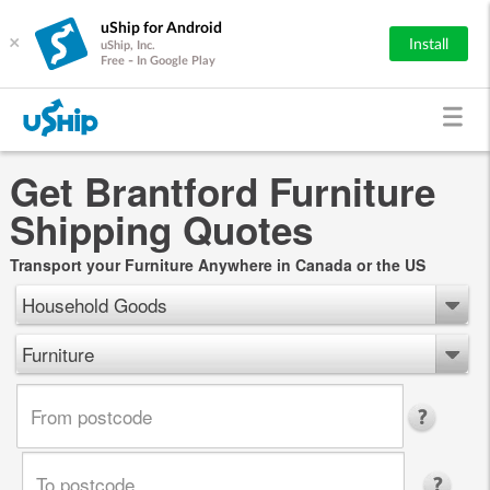
uShip for Android
×
Install
uShip, Inc.
Free - In Google Play
Get Brantford Furniture
Shipping Quotes
Transport your Furniture Anywhere in Canada or the US
Household Goods
Furniture