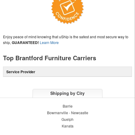
Enjoy peace of mind knowing that uShip is the safest and most secure way to
ship,
GUARANTEED!
Learn More
Top Brantford Furniture Carriers
Service Provider
Shipping by City
Barrie
Bowmanville - Newcastle
Guelph
Kanata