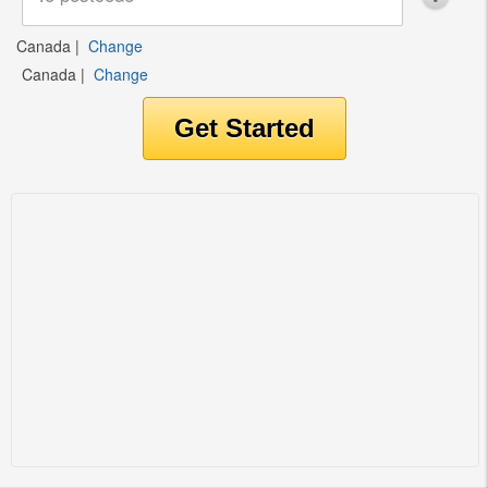
Canada
|
Change
Canada
|
Change