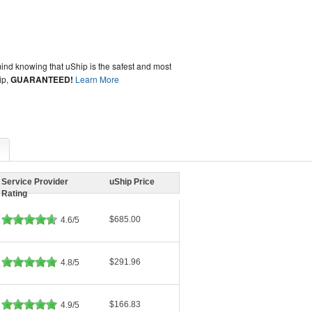
ind knowing that uShip is the safest and most
ip,
GUARANTEED!
Learn More
Service Provider
uShip Price
Rating
$685.00
4.6/5
$291.96
4.8/5
$166.83
4.9/5