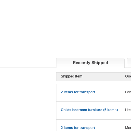
Recently Shipped
Shipped Item
Ori
2 items for transport
Fen
Childs bedroom furniture (5 items)
Hea
2 items for transport
Mon