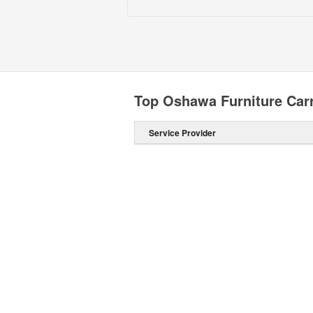
Top Oshawa Furniture Carr
Service Provider