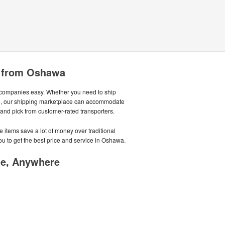
e from Oshawa
companies easy. Whether you need to ship
ycle, our shipping marketplace can accommodate
, and pick from customer-rated transporters.
 items save a lot of money over traditional
u to get the best price and service in Oshawa.
me, Anywhere