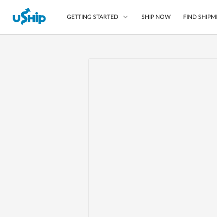
SHIP NOW
FIND SHIPM
GETTING STARTED
List Your Item
Compare Shipping O
Choose Your Provide
Questions? We can help
Learn More