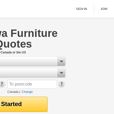
SIGN IN
JOIN
a Furniture
LTL Freight
Quotes
Boats
See All
n Canada or the US
Canada
|
Change