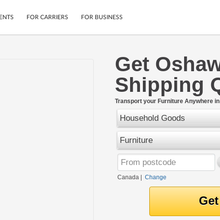
ENTS
FOR CARRIERS
FOR BUSINESS
Get Oshaw
Tracking
Cars
Shipping 
Mobile App
Motorcycles
ptions
Shipping Protection
Furniture
r
Transport your Furniture Anywhere i
Guarantee
Household Goods
Ship Now
.
Secure Payments
Furniture
Canada
|
Change