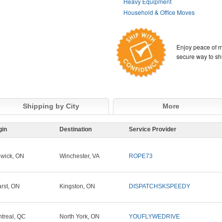
Heavy Equipment
Household & Office Moves
Enjoy peace of m
secure way to sh
Shipping by City
More
gin
Destination
Service Provider
wick, ON
Winchester, VA
ROPE73
rst, ON
Kingston, ON
DISPATCHSKSPEEDY
treal, QC
North York, ON
YOUFLYWEDRIVE