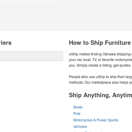
iers
How to Ship Furnitur
uShip makes finding Oshawa shipping 
your car, boat, TV, or favorite motorc
you. Simply create a listing, get quotes
People who use uShip to ship their large
methods. Our marketplace also helps yo
Ship Anything, Anyti
Boats
Pets
Motorcycles & Power Sports
Vehicles