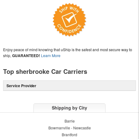
Enjoy peace of mind knowing that uShip is the safest and most secure way to
ship,
GUARANTEED!
Learn More
Top sherbrooke Car Carriers
Service Provider
Shipping by City
Barrie
Bowmanville - Newcastle
Brantford