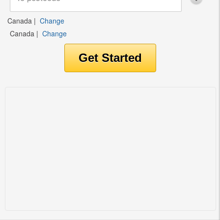
Canada
|
Change
Canada
|
Change