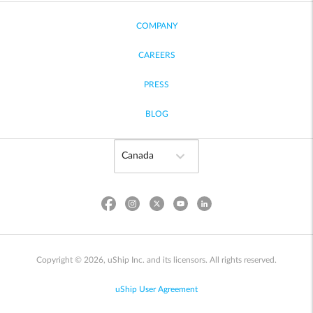
COMPANY
CAREERS
PRESS
BLOG
Copyright © 2026, uShip Inc. and its licensors. All rights reserved.
uShip User Agreement