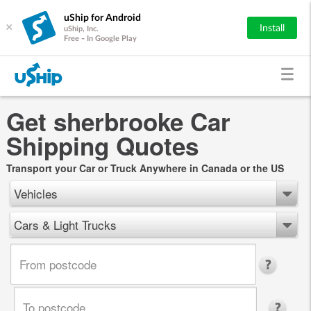
uShip for Android
×
Install
uShip, Inc.
Free - In Google Play
Get sherbrooke Car
Shipping Quotes
Transport your Car or Truck Anywhere in Canada or the US
Vehicles
Cars & Light Trucks