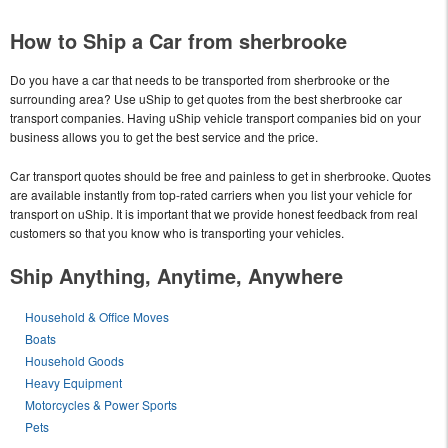
How to Ship a Car from sherbrooke
Do you have a car that needs to be transported from sherbrooke or the
surrounding area? Use uShip to get quotes from the best sherbrooke car
transport companies. Having uShip vehicle transport companies bid on your
business allows you to get the best service and the price.
Car transport quotes should be free and painless to get in sherbrooke. Quotes
are available instantly from top-rated carriers when you list your vehicle for
transport on uShip. It is important that we provide honest feedback from real
customers so that you know who is transporting your vehicles.
Ship Anything, Anytime, Anywhere
Household & Office Moves
Boats
Household Goods
Heavy Equipment
Motorcycles & Power Sports
Pets