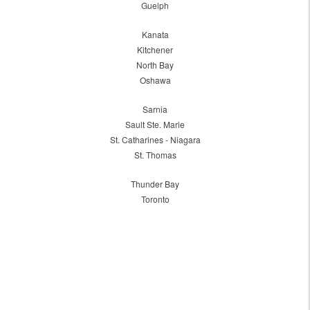
Guelph
Kanata
Kitchener
North Bay
Oshawa
Sarnia
Sault Ste. Marie
St. Catharines - Niagara
St. Thomas
Thunder Bay
Toronto