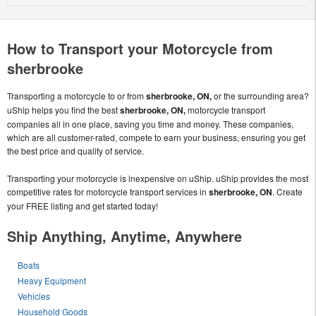
How to Transport your Motorcycle from
sherbrooke
Transporting a motorcycle to or from
sherbrooke, ON,
or the surrounding area?
uShip helps you find the best
sherbrooke, ON,
motorcycle transport
companies all in one place, saving you time and money. These companies,
which are all customer-rated, compete to earn your business, ensuring you get
the best price and quality of service.
Transporting your motorcycle is inexpensive on uShip. uShip provides the most
competitive rates for motorcycle transport services in
sherbrooke, ON
. Create
your FREE listing and get started today!
Ship Anything, Anytime, Anywhere
Boats
Heavy Equipment
Vehicles
Household Goods