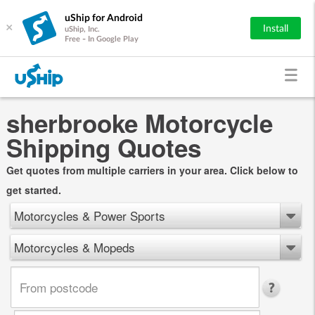
uShip for Android
×
Install
uShip, Inc.
Free - In Google Play
sherbrooke Motorcycle
Shipping Quotes
Get quotes from multiple carriers in your area. Click below to
get started.
Motorcycles & Power Sports
Motorcycles & Mopeds