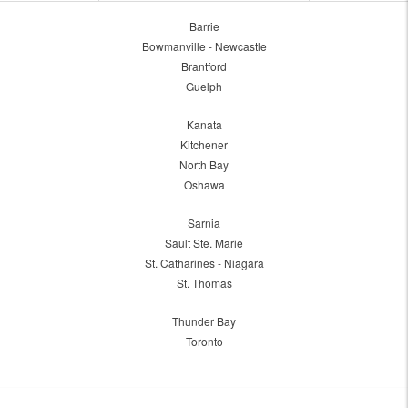
Barrie
Bowmanville - Newcastle
Brantford
Guelph
Kanata
Kitchener
North Bay
Oshawa
Sarnia
Sault Ste. Marie
St. Catharines - Niagara
St. Thomas
Thunder Bay
Toronto