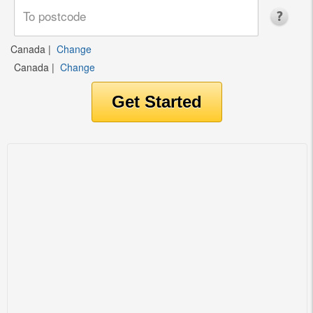
Canada
|
Change
Canada
|
Change