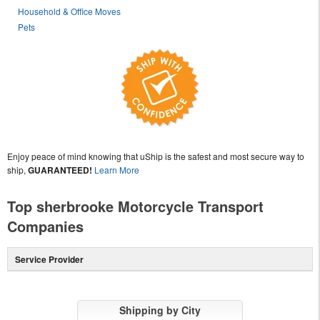
Household & Office Moves
Pets
Enjoy peace of mind knowing that uShip is the safest and most secure way to
ship,
GUARANTEED!
Learn More
Top sherbrooke Motorcycle Transport
Companies
Service Provider
Shipping by City