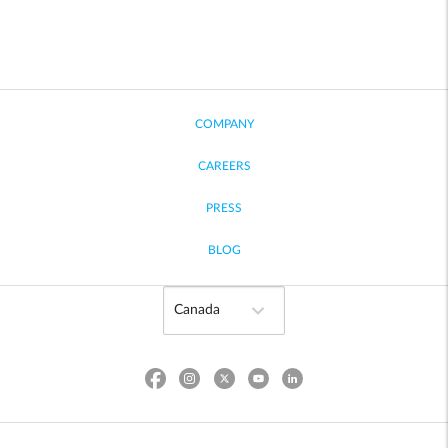
COMPANY
CAREERS
PRESS
BLOG