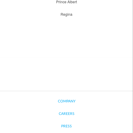
Prince Albert
Regina
COMPANY
CAREERS
PRESS