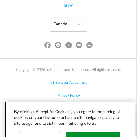
BLOG
Copyright © 2026, uShip Inc. and its licensors. All rights reserved.
uShip User Agreement
Privacy Policy
Site Map
By clicking “Accept All Cookies”, you agree to the storing of
cookies on your device to enhance site navigation, analyze
Cookie Policy
site usage, and assist in our marketing efforts.
Accessibility