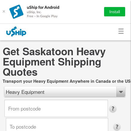
uShip for Android
×
Install
uShip, Inc.
Free - In Google Play
Get Saskatoon Heavy
Equipment Shipping
Quotes
Transport your Heavy Equipment Anywhere in Canada or the US
Heavy Equipment