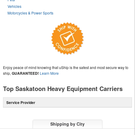
Vehicles
Motorcycles & Power Sports
Enjoy peace of mind knowing that uShip is the safest and most secure way to
ship,
GUARANTEED!
Learn More
Top Saskatoon Heavy Equipment Carriers
Service Provider
Shipping by City