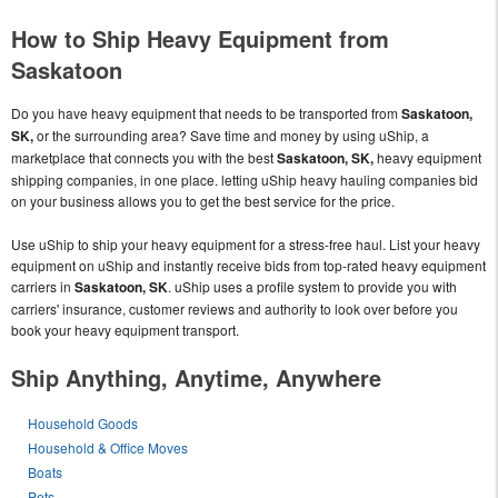
How to Ship Heavy Equipment from
Saskatoon
Do you have heavy equipment that needs to be transported from
Saskatoon,
SK,
or the surrounding area? Save time and money by using uShip, a
marketplace that connects you with the best
Saskatoon, SK,
heavy equipment
shipping companies, in one place. letting uShip heavy hauling companies bid
on your business allows you to get the best service for the price.
Use uShip to ship your heavy equipment for a stress-free haul. List your heavy
equipment on uShip and instantly receive bids from top-rated heavy equipment
carriers in
Saskatoon, SK
. uShip uses a profile system to provide you with
carriers' insurance, customer reviews and authority to look over before you
book your heavy equipment transport.
Ship Anything, Anytime, Anywhere
Household Goods
Household & Office Moves
Boats
Pets