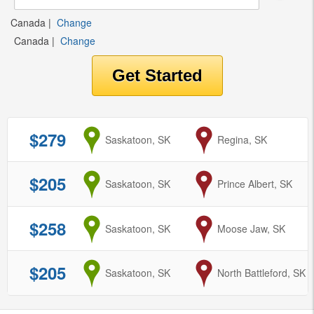
Canada
|
Change
Canada
|
Change
$279
from
Saskatoon, SK
to
Regina, SK
$205
from
Saskatoon, SK
to
Prince Albert, SK
$258
from
Saskatoon, SK
to
Moose Jaw, SK
$205
from
Saskatoon, SK
to
North Battleford, SK