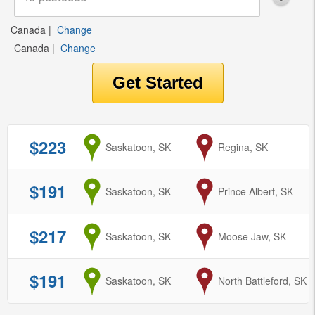
Canada
|
Change
Canada
|
Change
$223
from
Saskatoon, SK
to
Regina, SK
$191
from
Saskatoon, SK
to
Prince Albert, SK
$217
from
Saskatoon, SK
to
Moose Jaw, SK
$191
from
Saskatoon, SK
to
North Battleford, SK