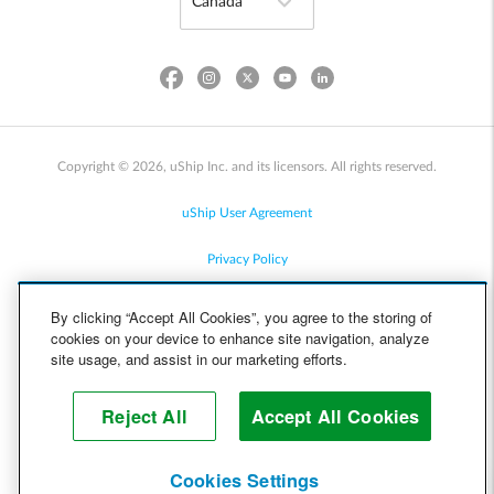
Copyright © 2026, uShip Inc. and its licensors. All rights reserved.
uShip User Agreement
Privacy Policy
Site Map
By clicking “Accept All Cookies”, you agree to the storing of
cookies on your device to enhance site navigation, analyze
Cookie Policy
site usage, and assist in our marketing efforts.
Accessibility
Reject All
Accept All Cookies
Help
Cookies Settings