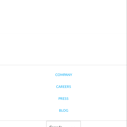
COMPANY
CAREERS
PRESS
BLOG