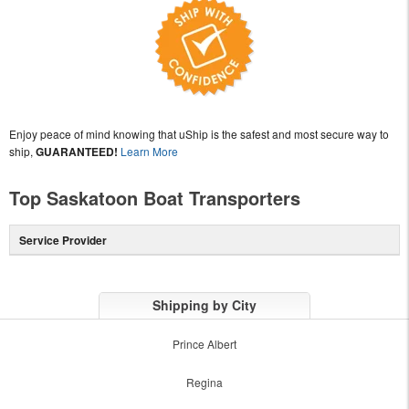
Enjoy peace of mind knowing that uShip is the safest and most secure way to
ship,
GUARANTEED!
Learn More
Top Saskatoon Boat Transporters
Service Provider
Shipping by City
Prince Albert
Regina