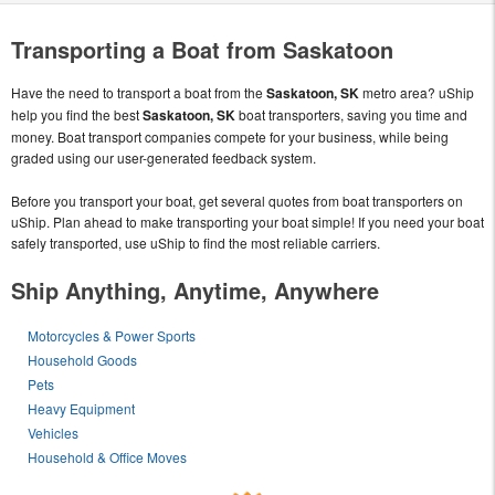
Transporting a Boat from Saskatoon
Have the need to transport a boat from the
Saskatoon, SK
metro area? uShip
help you find the best
Saskatoon, SK
boat transporters, saving you time and
money. Boat transport companies compete for your business, while being
graded using our user-generated feedback system.
Before you transport your boat, get several quotes from boat transporters on
uShip. Plan ahead to make transporting your boat simple! If you need your boat
safely transported, use uShip to find the most reliable carriers.
Ship Anything, Anytime, Anywhere
Motorcycles & Power Sports
Household Goods
Pets
Heavy Equipment
Vehicles
Household & Office Moves