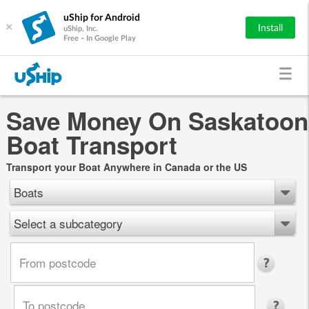
uShip for Android
×
Install
uShip, Inc.
Free - In Google Play
Save Money On Saskatoon
Boat Transport
Transport your Boat Anywhere in Canada or the US
Boats
Select a subcategory