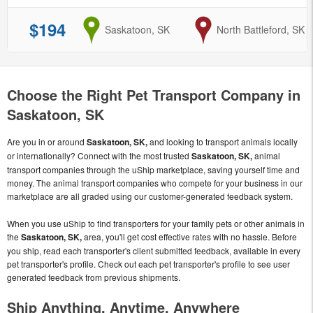
$194
from
Saskatoon, SK
to
North Battleford, SK
Choose the Right Pet Transport Company in
Saskatoon, SK
Are you in or around
Saskatoon, SK,
and looking to transport animals locally
or internationally? Connect with the most trusted
Saskatoon, SK,
animal
transport companies through the uShip marketplace, saving yourself time and
money. The animal transport companies who compete for your business in our
marketplace are all graded using our customer-generated feedback system.
When you use uShip to find transporters for your family pets or other animals in
the
Saskatoon, SK,
area, you'll get cost effective rates with no hassle. Before
you ship, read each transporter's client submitted feedback, available in every
pet transporter's profile. Check out each pet transporter's profile to see user
generated feedback from previous shipments.
Ship Anything, Anytime, Anywhere