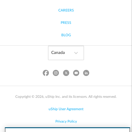
CAREERS
PRESS
BLOG
Copyright © 2026, uShip Inc. and its licensors. All rights reserved.
uShip User Agreement
Privacy Policy