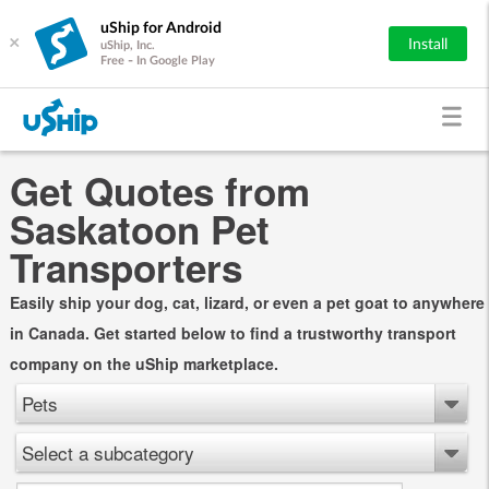
uShip for Android
×
Install
uShip, Inc.
Free - In Google Play
Get Quotes from
Saskatoon Pet
Transporters
Easily ship your dog, cat, lizard, or even a pet goat to anywhere
in Canada. Get started below to find a trustworthy transport
company on the uShip marketplace.
Pets
Select a subcategory