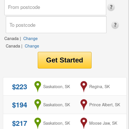
Canada
|
Change
Canada
|
Change
$223
from
Saskatoon, SK
to
Regina, SK
$194
from
Saskatoon, SK
to
Prince Albert, SK
$217
from
Saskatoon, SK
to
Moose Jaw, SK