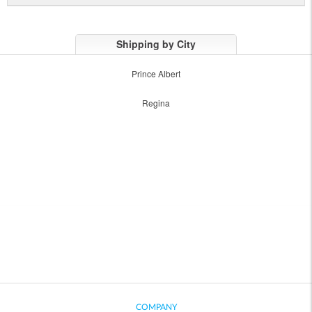
Shipping by City
Prince Albert
Regina
COMPANY