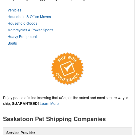
Vehicles
Household & Office Moves
Household Goods
Motorcycles & Power Sports
Heavy Equipment
Boats
Enjoy peace of mind knowing that uShip is the safest and most secure way to
ship,
GUARANTEED!
Learn More
Saskatoon Pet Shipping Companies
Service Provider