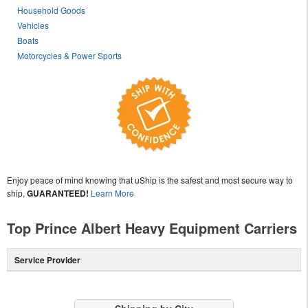
Household Goods
Vehicles
Boats
Motorcycles & Power Sports
Enjoy peace of mind knowing that uShip is the safest and most secure way to
ship,
GUARANTEED!
Learn More
Top Prince Albert Heavy Equipment Carriers
Service Provider