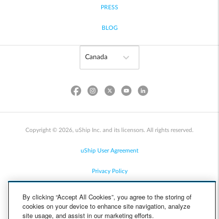
PRESS
BLOG
Copyright © 2026, uShip Inc. and its licensors. All rights reserved.
uShip User Agreement
Privacy Policy
Site Map
By clicking “Accept All Cookies”, you agree to the storing of
cookies on your device to enhance site navigation, analyze
Cookie Policy
site usage, and assist in our marketing efforts.