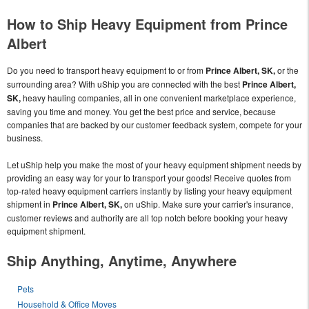
How to Ship Heavy Equipment from Prince
Albert
Do you need to transport heavy equipment to or from
Prince Albert, SK,
or the
surrounding area? With uShip you are connected with the best
Prince Albert,
SK,
heavy hauling companies, all in one convenient marketplace experience,
saving you time and money. You get the best price and service, because
companies that are backed by our customer feedback system, compete for your
business.
Let uShip help you make the most of your heavy equipment shipment needs by
providing an easy way for your to transport your goods! Receive quotes from
top-rated heavy equipment carriers instantly by listing your heavy equipment
shipment in
Prince Albert, SK,
on uShip. Make sure your carrier's insurance,
customer reviews and authority are all top notch before booking your heavy
equipment shipment.
Ship Anything, Anytime, Anywhere
Pets
Household & Office Moves