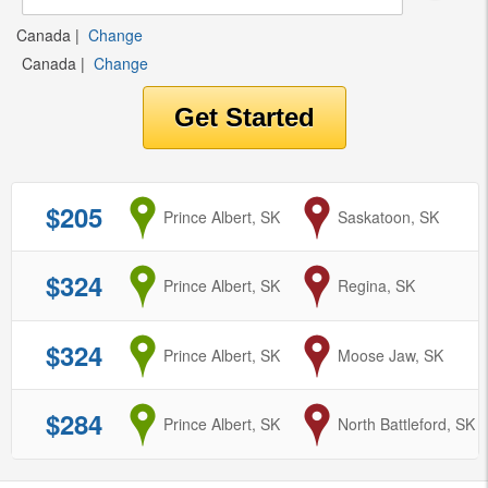
Canada
|
Change
Canada
|
Change
$205
from
Prince Albert, SK
to
Saskatoon, SK
$324
from
Prince Albert, SK
to
Regina, SK
$324
from
Prince Albert, SK
to
Moose Jaw, SK
$284
from
Prince Albert, SK
to
North Battleford, SK