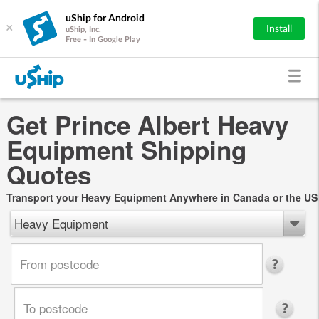
uShip for Android
×
Install
uShip, Inc.
Free - In Google Play
Get Prince Albert Heavy
Equipment Shipping
Quotes
Transport your Heavy Equipment Anywhere in Canada or the US
Heavy Equipment