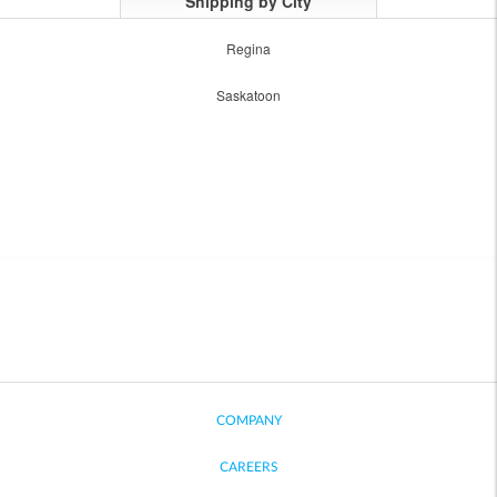
Shipping by City
Regina
Saskatoon
COMPANY
CAREERS