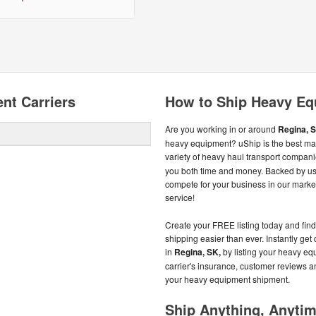
nt Carriers
How to Ship Heavy Eq
Are you working in or around
Regina, S
heavy equipment? uShip is the best mar
variety of heavy haul transport compan
you both time and money. Backed by u
compete for your business in our market
service!
Create your FREE listing today and fi
shipping easier than ever. Instantly ge
in
Regina, SK,
by listing your heavy eq
carrier's insurance, customer reviews a
your heavy equipment shipment.
Ship Anything, Anyti