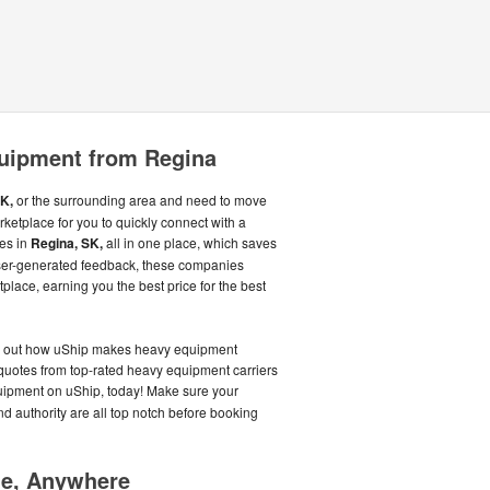
uipment from Regina
K,
or the surrounding area and need to move
ketplace for you to quickly connect with a
ies in
Regina, SK,
all in one place, which saves
ser-generated feedback, these companies
place, earning you the best price for the best
nd out how uShip makes heavy equipment
t quotes from top-rated heavy equipment carriers
uipment on uShip, today! Make sure your
nd authority are all top notch before booking
me, Anywhere