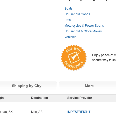
Boats
Household Goods
Pets
Motorcycles & Power Sports
Household & Office Moves
Vehicles
Enjoy peace of m
secure way to sh
Shipping by City
More
gin
Destination
Service Provider
leau, SK
Milo, AB
IMPESFREIGHT