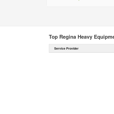
Top Regina Heavy Equipme
Service Provider