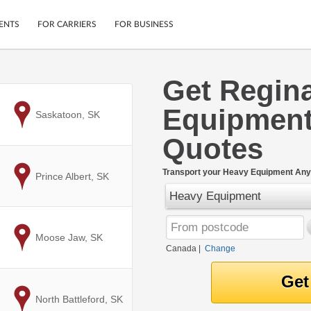
ENTS
FOR CARRIERS
FOR BUSINESS
Get Regin
Tracking
Cars
Equipment
Mobile App
Motorcycles
to
Saskatoon, SK
ptions
Shipping Protection
Furniture
Quotes
r
Guarantee
Ship Now
.
Transport your Heavy Equipment Any
to
Prince Albert, SK
Secure Payments
Heavy Equipment
to
Moose Jaw, SK
Canada
|
Change
to
North Battleford, SK