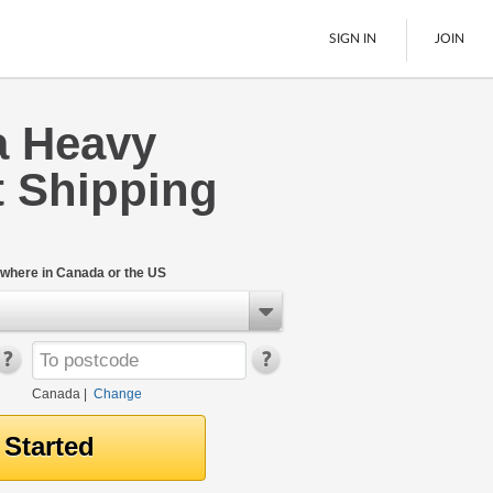
SIGN IN
JOIN
a Heavy
LTL Freight
 Shipping
Boats
See All
where in Canada or the US
Canada
|
Change