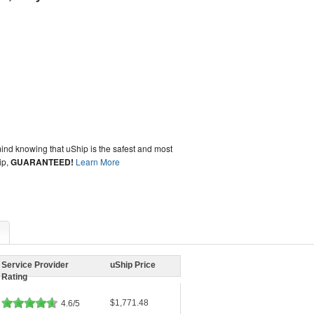
ind knowing that uShip is the safest and most
ip,
GUARANTEED!
Learn More
Service Provider
uShip Price
Rating
$1,771.48
4.6/5