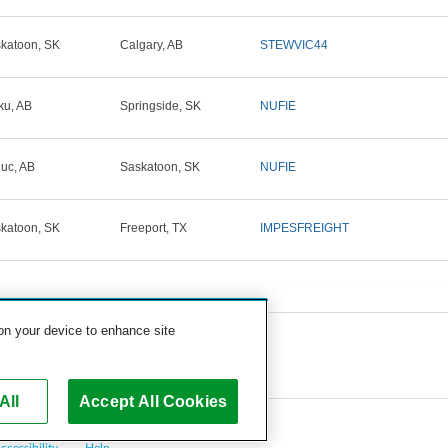
katoon, SK
Calgary, AB
STEWVIC44
ku, AB
Springside, SK
NUFIE
uc, AB
Saskatoon, SK
NUFIE
katoon, SK
Freeport, TX
IMPESFREIGHT
 on your device to enhance site
All
Accept All Cookies
ccessibility
Help