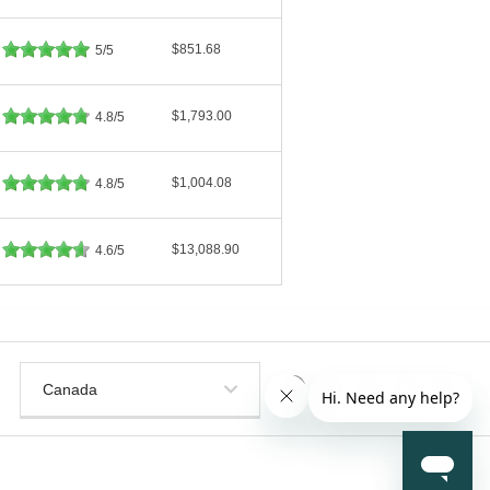
$851.68
5/5
$1,793.00
4.8/5
$1,004.08
4.8/5
$13,088.90
4.6/5