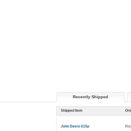
Recently Shipped
Shipped Item
Ori
John Deere 615p
Rou