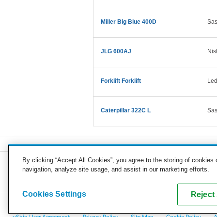
Miller Big Blue 400D
Sas
JLG 600AJ
Nis
Forklift Forklift
Led
Caterpillar 322C L
Sas
By clicking “Accept All Cookies”, you agree to the storing of cookies
navigation, analyze site usage, and assist in our marketing efforts.
COMPANY
CAREERS
PRESS
BLOG
Cookies Settings
Reject 
Copyright © 2026, uShip Inc. and its licensors. All rights reserved.
uShip User Agreement
Privacy Policy
Site Map
Cookie Policy
A