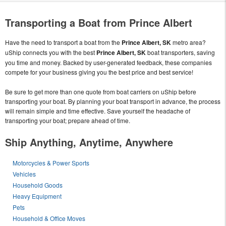
Transporting a Boat from Prince Albert
Have the need to transport a boat from the
Prince Albert, SK
metro area?
uShip connects you with the best
Prince Albert, SK
boat transporters, saving
you time and money. Backed by user-generated feedback, these companies
compete for your business giving you the best price and best service!
Be sure to get more than one quote from boat carriers on uShip before
transporting your boat. By planning your boat transport in advance, the process
will remain simple and time effective. Save yourself the headache of
transporting your boat; prepare ahead of time.
Ship Anything, Anytime, Anywhere
Motorcycles & Power Sports
Vehicles
Household Goods
Heavy Equipment
Pets
Household & Office Moves