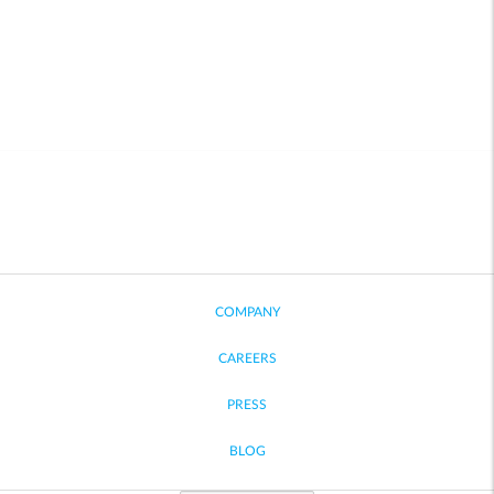
COMPANY
CAREERS
PRESS
BLOG