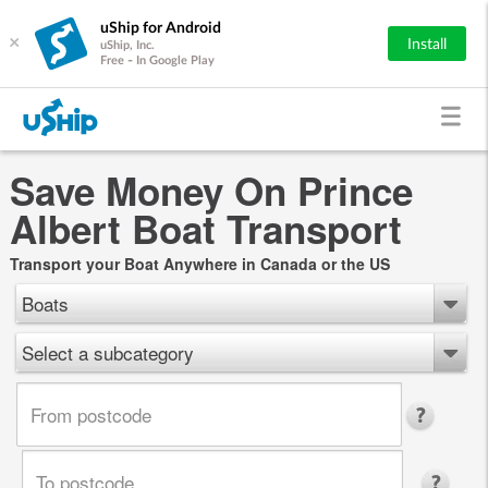
uShip for Android
×
Install
uShip, Inc.
Free - In Google Play
Save Money On Prince
Albert Boat Transport
Transport your Boat Anywhere in Canada or the US
Boats
Select a subcategory