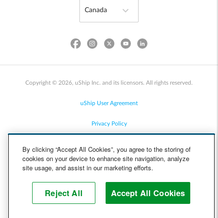
Copyright © 2026, uShip Inc. and its licensors. All rights reserved.
uShip User Agreement
Privacy Policy
Site Map
By clicking “Accept All Cookies”, you agree to the storing of
cookies on your device to enhance site navigation, analyze
Cookie Policy
site usage, and assist in our marketing efforts.
Accessibility
Reject All
Accept All Cookies
Help