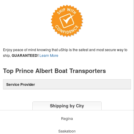
Enjoy peace of mind knowing that uShip is the safest and most secure way to
ship,
GUARANTEED!
Learn More
Top Prince Albert Boat Transporters
Service Provider
Shipping by City
Regina
Saskatoon