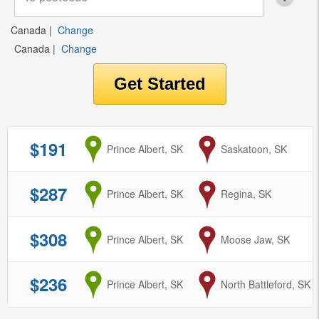
Canada
|
Change
Canada
|
Change
$191
from
Prince Albert, SK
to
Saskatoon, SK
$287
from
Prince Albert, SK
to
Regina, SK
$308
from
Prince Albert, SK
to
Moose Jaw, SK
$236
from
Prince Albert, SK
to
North Battleford, SK