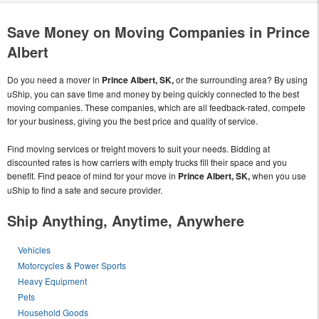
Save Money on Moving Companies in Prince
Albert
Do you need a mover in
Prince Albert, SK,
or the surrounding area? By using
uShip, you can save time and money by being quickly connected to the best
moving companies. These companies, which are all feedback-rated, compete
for your business, giving you the best price and quality of service.
Find moving services or freight movers to suit your needs. Bidding at
discounted rates is how carriers with empty trucks fill their space and you
benefit. Find peace of mind for your move in
Prince Albert, SK,
when you use
uShip to find a safe and secure provider.
Ship Anything, Anytime, Anywhere
Vehicles
Motorcycles & Power Sports
Heavy Equipment
Pets
Household Goods