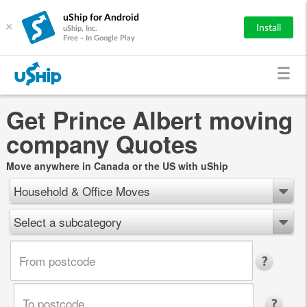
uShip for Android
×
Install
uShip, Inc.
Free - In Google Play
Get Prince Albert moving
company Quotes
Move anywhere in Canada or the US with uShip
Household & Office Moves
Select a subcategory