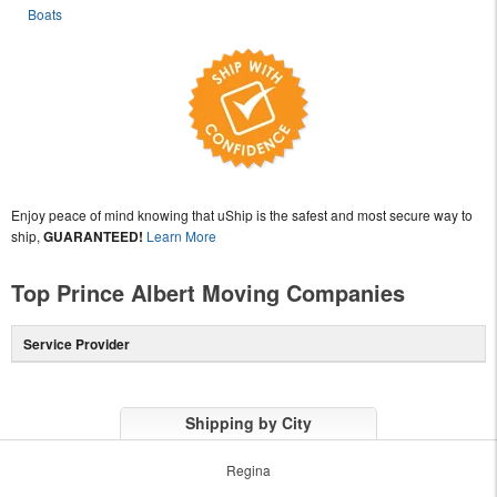
Boats
Enjoy peace of mind knowing that uShip is the safest and most secure way to
ship,
GUARANTEED!
Learn More
Top Prince Albert Moving Companies
Service Provider
Shipping by City
Regina