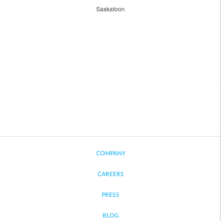
Saskatoon
COMPANY
CAREERS
PRESS
BLOG