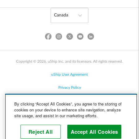
Copyright © 2026, uShip Inc. and its licensors. All rights reserved.
uShip User Agreement
Privacy Policy
Site Map
By clicking “Accept All Cookies”, you agree to the storing of
cookies on your device to enhance site navigation, analyze
Cookie Policy
site usage, and assist in our marketing efforts.
Accessibility
Reject All
Accept All Cookies