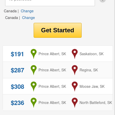
Canada
|
Change
Canada
|
Change
$191
from
Prince Albert, SK
to
Saskatoon, SK
$287
from
Prince Albert, SK
to
Regina, SK
$308
from
Prince Albert, SK
to
Moose Jaw, SK
$236
from
Prince Albert, SK
to
North Battleford, SK