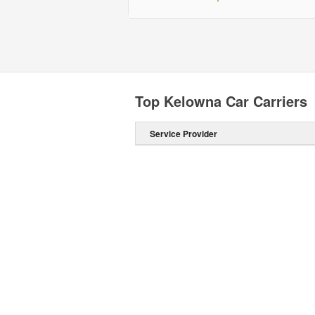
Top Kelowna Car Carriers
Service Provider