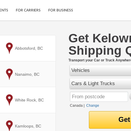
ENTS
FOR CARRIERS
FOR BUSINESS
Get Kelow
Tracking
Cars
Shipping 
Mobile App
Motorcycles
to
Abbotsford, BC
ptions
Shipping Protection
Furniture
r
Transport your Car or Truck Anywher
Guarantee
Vehicles
Ship Now
.
to
Nanaimo, BC
Secure Payments
Cars & Light Trucks
to
White Rock, BC
Canada
|
Change
to
Kamloops, BC