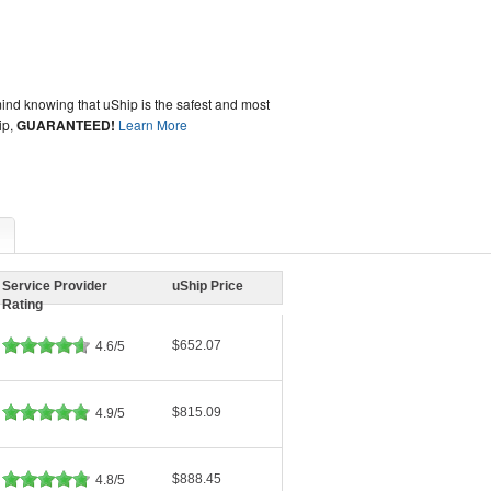
ind knowing that uShip is the safest and most
ip,
GUARANTEED!
Learn More
Service Provider
uShip Price
Rating
$652.07
4.6/5
$815.09
4.9/5
$888.45
4.8/5