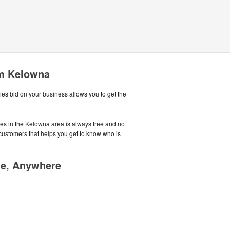
om Kelowna
es bid on your business allows you to get the
tes in the Kelowna area is always free and no
customers that helps you get to know who is
me, Anywhere