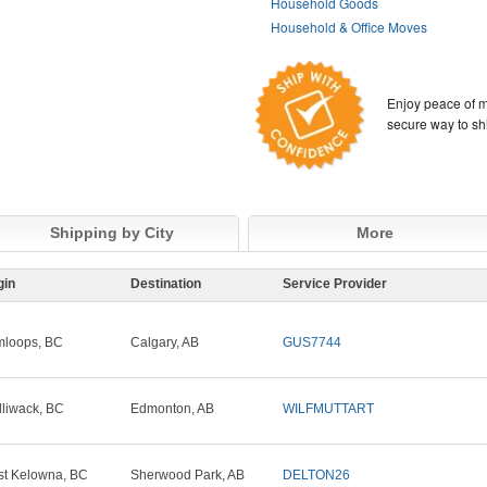
Household Goods
Household & Office Moves
Enjoy peace of m
secure way to sh
Shipping by City
More
gin
Destination
Service Provider
loops, BC
Calgary, AB
GUS7744
lliwack, BC
Edmonton, AB
WILFMUTTART
t Kelowna, BC
Sherwood Park, AB
DELTON26