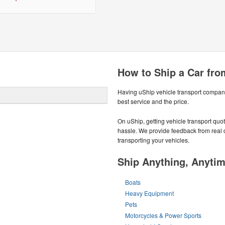
How to Ship a Car fr
Having uShip vehicle transport compani
best service and the price.
On uShip, getting vehicle transport quo
hassle. We provide feedback from real 
transporting your vehicles.
Ship Anything, Anyti
Boats
Heavy Equipment
Pets
Motorcycles & Power Sports