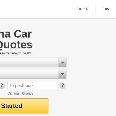
SIGN IN
JOIN
na Car
LTL Freight
Quotes
Boats
See All
e in Canada or the US
Canada
|
Change