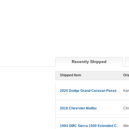
Recently Shipped
Shipped Item
Ori
2020 Dodge Grand Caravan Passenger
Kam
2018 Chevrolet Malibu
Chi
1994 GMC Sierra 1500 Extended Cab
Wes