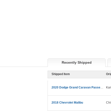
Recently Shipped
Shipped Item
Ori
2020 Dodge Grand Caravan Passenger
Kam
2018 Chevrolet Malibu
Chi