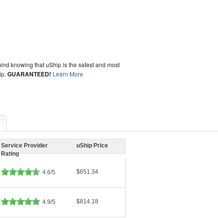
ind knowing that uShip is the safest and most
ip,
GUARANTEED!
Learn More
Service Provider
uShip Price
Rating
$651.34
4.6/5
$814.18
4.9/5