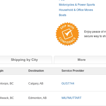
Motorcycles & Power Sports
Household & Office Moves
Boats
Enjoy peace of m
secure way to sh
Shipping by City
More
gin
Destination
Service Provider
loops, BC
Calgary, AB
GUS7744
lliwack, BC
Edmonton, AB
WILFMUTTART