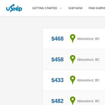
SHIP NOW
FIND SHIPM
GETTING STARTED
List Your Item
$468
from
Abbotsford, BC
Compare Shipping O
Choose Your Provide
Questions? We can help
$458
from
Abbotsford, BC
Learn More
$433
from
Abbotsford, BC
$482
from
Abbotsford, BC