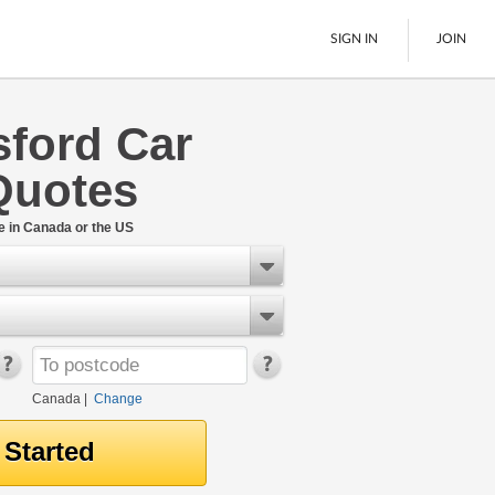
SIGN IN
JOIN
sford Car
LTL Freight
Quotes
Boats
See All
e in Canada or the US
Canada
|
Change