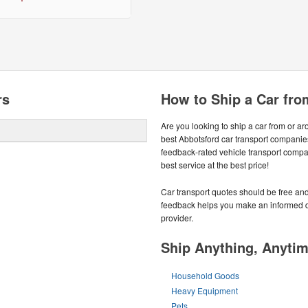
rs
How to Ship a Car fro
Are you looking to ship a car from or 
best Abbotsford car transport companie
feedback-rated vehicle transport compa
best service at the best price!
Car transport quotes should be free and
feedback helps you make an informed de
provider.
Ship Anything, Anyti
Household Goods
Heavy Equipment
Pets