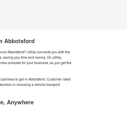
m Abbotsford
around Abbotsford? uShip connects you with the
s, saving you time and money. On uShip,
nies compete for your business, so you get the
 painless to get in Abbotsford. Customer rated
cision in choosing a vehicle transport
me, Anywhere