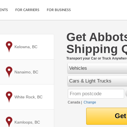
ENTS
FOR CARRIERS
FOR BUSINESS
Get Abbot
Tracking
Cars
Shipping 
Mobile App
Motorcycles
to
Kelowna, BC
ptions
Shipping Protection
Furniture
r
Transport your Car or Truck Anywher
Guarantee
Vehicles
Ship Now
.
to
Nanaimo, BC
Secure Payments
Cars & Light Trucks
to
White Rock, BC
Canada
|
Change
to
Kamloops, BC