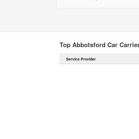
Top Abbotsford Car Carrie
Service Provider