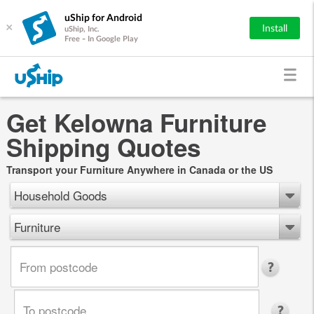
uShip for Android
×
Install
uShip, Inc.
Free - In Google Play
Get Kelowna Furniture
Shipping Quotes
Transport your Furniture Anywhere in Canada or the US
Household Goods
Furniture