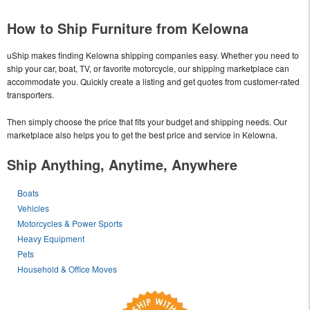
How to Ship Furniture from Kelowna
uShip makes finding Kelowna shipping companies easy. Whether you need to
ship your car, boat, TV, or favorite motorcycle, our shipping marketplace can
accommodate you. Quickly create a listing and get quotes from customer-rated
transporters.
Then simply choose the price that fits your budget and shipping needs. Our
marketplace also helps you to get the best price and service in Kelowna.
Ship Anything, Anytime, Anywhere
Boats
Vehicles
Motorcycles & Power Sports
Heavy Equipment
Pets
Household & Office Moves