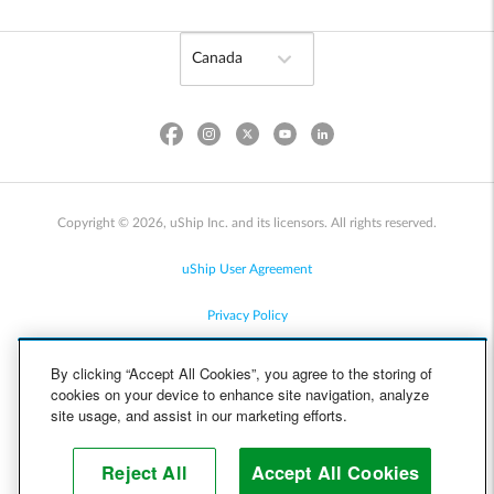
Copyright © 2026, uShip Inc. and its licensors. All rights reserved.
uShip User Agreement
Privacy Policy
Site Map
By clicking “Accept All Cookies”, you agree to the storing of
cookies on your device to enhance site navigation, analyze
Cookie Policy
site usage, and assist in our marketing efforts.
Accessibility
Reject All
Accept All Cookies