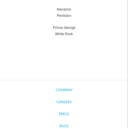
Nanaimo
Penticton
Prince George
White Rock
COMPANY
CAREERS
PRESS
BLOG