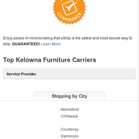
Enjoy peace of mind knowing that uShip is the safest and most secure way to
ship,
GUARANTEED!
Learn More
Top Kelowna Furniture Carriers
Service Provider
Shipping by City
Abbotsford
Chilliwack
Courtenay
Kamloops