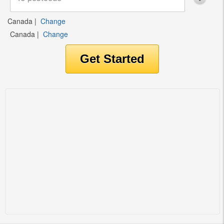
Canada
|
Change
Canada
|
Change