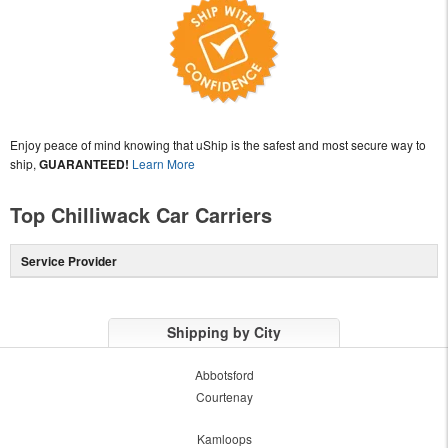
Enjoy peace of mind knowing that uShip is the safest and most secure way to
ship,
GUARANTEED!
Learn More
Top Chilliwack Car Carriers
Service Provider
Shipping by City
Abbotsford
Courtenay
Kamloops