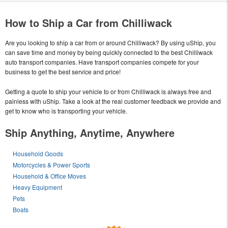
How to Ship a Car from Chilliwack
Are you looking to ship a car from or around Chilliwack? By using uShip, you
can save time and money by being quickly connected to the best Chilliwack
auto transport companies. Have transport companies compete for your
business to get the best service and price!
Getting a quote to ship your vehicle to or from Chilliwack is always free and
painless with uShip. Take a look at the real customer feedback we provide and
get to know who is transporting your vehicle.
Ship Anything, Anytime, Anywhere
Household Goods
Motorcycles & Power Sports
Household & Office Moves
Heavy Equipment
Pets
Boats