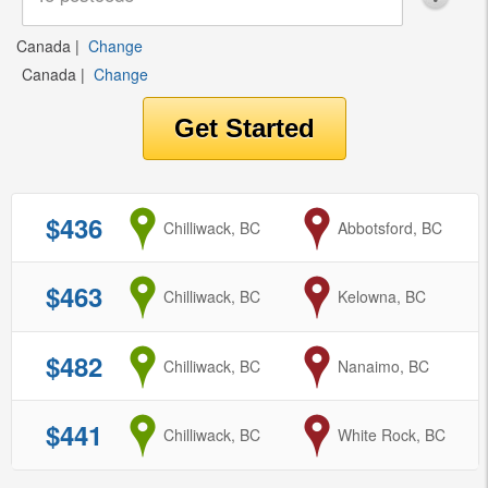
Canada
|
Change
Canada
|
Change
$436
from
Chilliwack, BC
to
Abbotsford, BC
$463
from
Chilliwack, BC
to
Kelowna, BC
$482
from
Chilliwack, BC
to
Nanaimo, BC
$441
from
Chilliwack, BC
to
White Rock, BC