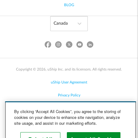
BLOG
Copyright © 2026, uShip Inc. and its licensors. All rights reserved.
uShip User Agreement
Privacy Policy
Site Map
By clicking “Accept All Cookies”, you agree to the storing of
cookies on your device to enhance site navigation, analyze
Cookie Policy
site usage, and assist in our marketing efforts.
Accessibility