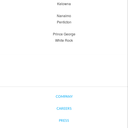
Kelowna
Nanaimo
Penticton
Prince George
White Rock
COMPANY
CAREERS
PRESS