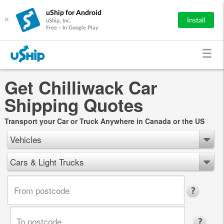
uShip for Android
×
Install
uShip, Inc.
Free - In Google Play
Get Chilliwack Car
Shipping Quotes
Transport your Car or Truck Anywhere in Canada or the US
Vehicles
Cars & Light Trucks