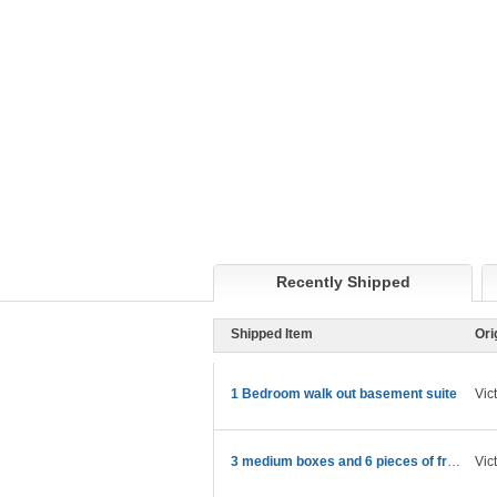
Recently Shipped
Shipped Item
Ori
1 Bedroom walk out basement suite
Vic
3 medium boxes and 6 pieces of framed art in boxes
Vic