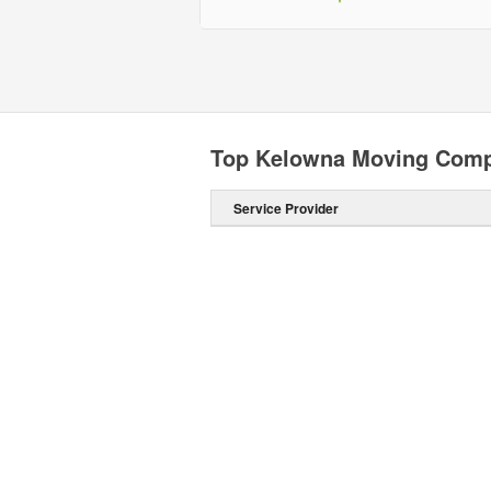
Top Kelowna Moving Com
Service Provider