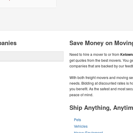
panies
Save Money on Movin
Need to hire a mover to or from
Kelown
get quotes from the best movers. You g
companies that are backed by our feed
With both freight movers and moving ser
needs. Bidding at discounted rates is ho
you benefit. As the safest and most sec
peace of mind.
Ship Anything, Anyti
Pets
Vehicles
Heavy Equipment