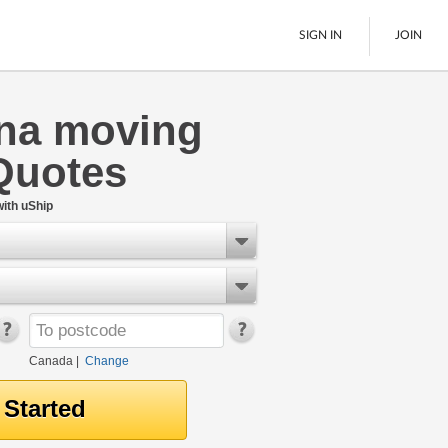
SIGN IN
JOIN
na moving
LTL Freight
Quotes
Boats
See All
ith uShip
Canada
|
Change