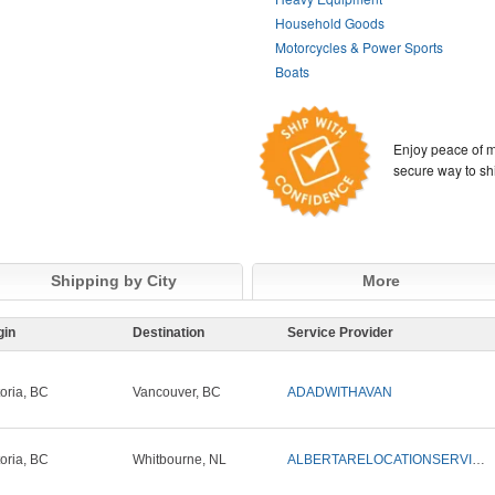
Household Goods
Motorcycles & Power Sports
Boats
Enjoy peace of m
secure way to sh
Shipping by City
More
gin
Destination
Service Provider
toria, BC
Vancouver, BC
ADADWITHAVAN
toria, BC
Whitbourne, NL
ALBERTARELOCATIONSERVICES