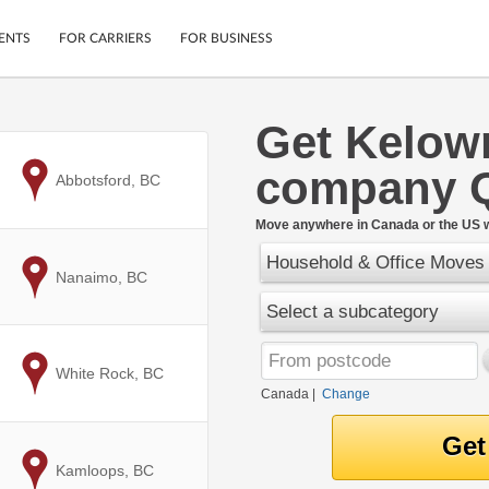
ENTS
FOR CARRIERS
FOR BUSINESS
Get Kelow
Tracking
Cars
company 
Mobile App
Motorcycles
to
Abbotsford, BC
ptions
Shipping Protection
Furniture
r
Move anywhere in Canada or the US w
Guarantee
Household & Office Moves
Ship Now
.
to
Nanaimo, BC
Secure Payments
Select a subcategory
to
White Rock, BC
Canada
|
Change
to
Kamloops, BC