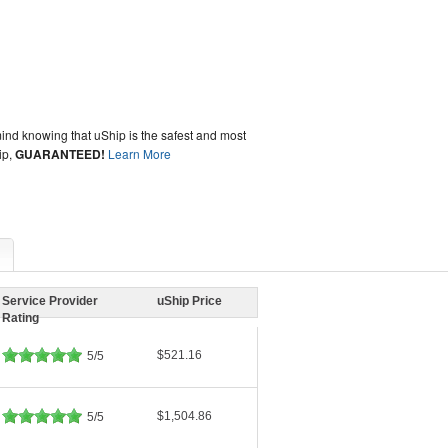
ind knowing that uShip is the safest and most
ip,
GUARANTEED!
Learn More
Service Provider
uShip Price
Rating
$521.16
5/5
$1,504.86
5/5