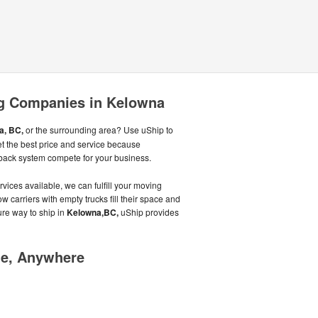
g Companies in Kelowna
a, BC,
or the surrounding area? Use uShip to
et the best price and service because
back system compete for your business.
vices available, we can fulfill your moving
w carriers with empty trucks fill their space and
ure way to ship in
Kelowna,BC,
uShip provides
me, Anywhere