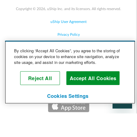
Copyright © 2026, uShip Inc. and its licensors. All rights reserved.
uShip User Agreement
Privacy Policy
Site Map
By clicking “Accept All Cookies”, you agree to the storing of
cookies on your device to enhance site navigation, analyze
Cookie Policy
site usage, and assist in our marketing efforts.
Accessibility
Reject All
Accept All Cookies
Help
Cookies Settings