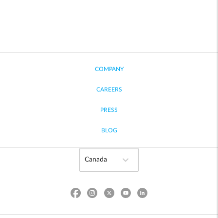
COMPANY
CAREERS
PRESS
BLOG