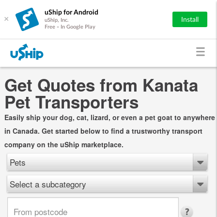
uShip for Android
×
Install
uShip, Inc.
Free - In Google Play
Get Quotes from Kanata
Pet Transporters
Easily ship your dog, cat, lizard, or even a pet goat to anywhere
in Canada. Get started below to find a trustworthy transport
company on the uShip marketplace.
Pets
Select a subcategory