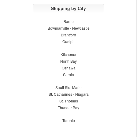
Shipping by City
Barrie
Bowmanville - Newcastle
Brantford
Guelph
Kitchener
North Bay
Oshawa
Sarnia
Sault Ste. Marie
St. Catharines - Niagara
St. Thomas
Thunder Bay
Toronto