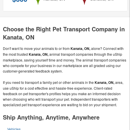
Choose the Right Pet Transport Company in
Kanata, ON
Don't want to move your animals to or from
Kanata, ON,
alone? Connect with
the most trusted
Kanata, ON,
animal transport companies through the uShip
marketplace, saving yourself time and money. The animal transport companies
who compete for your business in our marketplace are all graded using our
customer-generated feedback system.
If you need to transport a family pet or other animals in the
Kanata, ON,
area,
use uShip for a cost effective and hassle-free experience. Client-rated
feedback on pet transporter's profiles helps you make an informed decision
when choosing who will transport your pet. Independent transporters with
specialized pet transport experience are waiting to bid on your shipment.
Ship Anything, Anytime, Anywhere
Vehicles