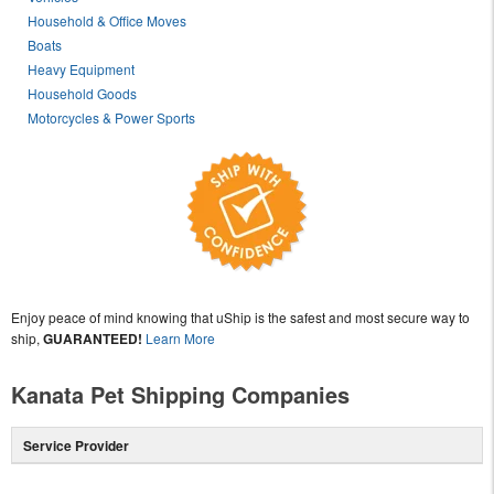
Household & Office Moves
Boats
Heavy Equipment
Household Goods
Motorcycles & Power Sports
Enjoy peace of mind knowing that uShip is the safest and most secure way to
ship,
GUARANTEED!
Learn More
Kanata Pet Shipping Companies
Service Provider