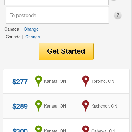
Canada
|
Change
Canada
|
Change
$277
from
Kanata, ON
to
Toronto, ON
$289
from
Kanata, ON
to
Kitchener, ON
$300
from
Kanata, ON
to
Oshawa, ON