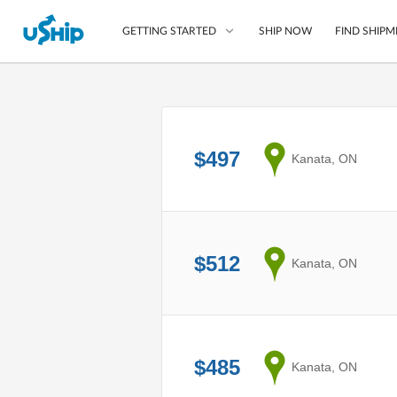
SHIP NOW
FIND SHIPM
GETTING STARTED
List Your Item
Compare Shipping O
$497
from
Kanata, ON
Choose Your Provide
Questions? We can help
Learn More
$512
from
Kanata, ON
$485
from
Kanata, ON