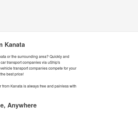
m Kanata
anata or the surrounding area? Quickly and
 car transport companies via uShip's
 vehicle transport companies compete for your
the best price!
or from Kanata is always free and painless with
me, Anywhere