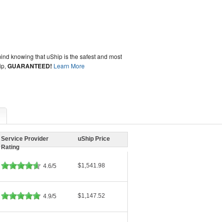
ind knowing that uShip is the safest and most
ip,
GUARANTEED!
Learn More
Service Provider
uShip Price
Rating
$1,541.98
4.6/5
$1,147.52
4.9/5