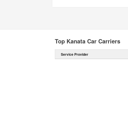
Top Kanata Car Carriers
Service Provider