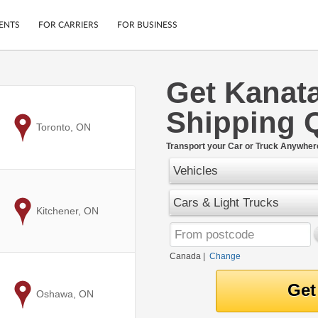
ENTS
FOR CARRIERS
FOR BUSINESS
Get Kanat
Tracking
Cars
Shipping 
Mobile App
Motorcycles
ptions
to
Toronto, ON
Shipping Protection
Furniture
r
Transport your Car or Truck Anywher
Guarantee
Vehicles
Ship Now
.
Secure Payments
Cars & Light Trucks
to
Kitchener, ON
Canada
|
Change
to
Oshawa, ON