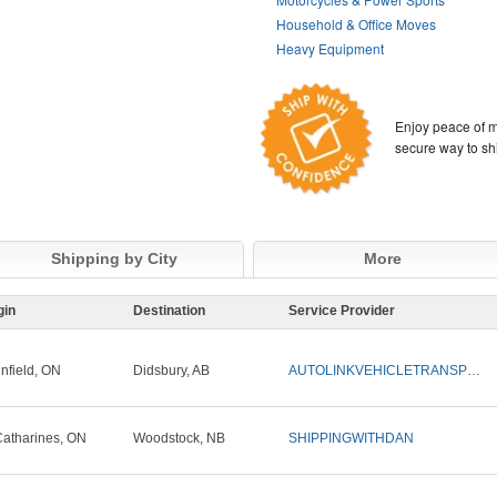
Household & Office Moves
Heavy Equipment
Enjoy peace of m
secure way to sh
Shipping by City
More
gin
Destination
Service Provider
infield, ON
Didsbury, AB
AUTOLINKVEHICLETRANSPORT
Catharines, ON
Woodstock, NB
SHIPPINGWITHDAN