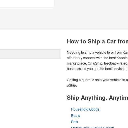
How to Ship a Car fro
Needing to ship a vehicle to or from K
affordably connect with the best Kanata
marketplace. On uShip, feedback-rated
business, so you get the best service at 
Getting a quote to ship your vehicle to 
uShip.
Ship Anything, Anyti
Household Goods
Boats
Pets
Motorcycles & Power Sports