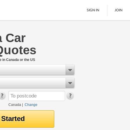
SIGN IN
JOIN
a Car
LTL Freight
Quotes
Boats
See All
e in Canada or the US
Canada
|
Change