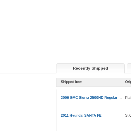
Recently Shipped
Shipped Item
Ori
2006 GMC Sierra 2500HD Regular Cab
Pla
2011 Hyundai SANTA FE
St 