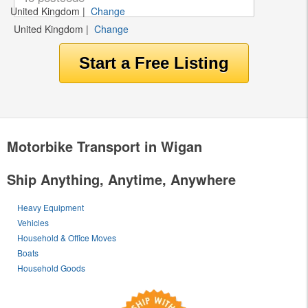
United Kingdom
|
Change
United Kingdom
|
Change
Motorbike Transport in Wigan
Ship Anything, Anytime, Anywhere
Heavy Equipment
Vehicles
Household & Office Moves
Boats
Household Goods