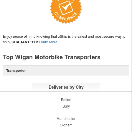
Enjoy peace of mind knowing that uShip is the safest and most secure way to
ship,
GUARANTEED!
Learn More
Top Wigan Motorbike Transporters
Transporter
Deliveries by City
Bolton
Bury
Manchester
Oldham