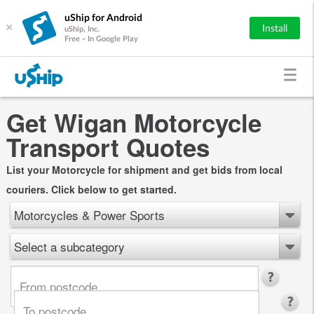
uShip for Android
×
Install
uShip, Inc.
Free - In Google Play
Get Wigan Motorcycle
Transport Quotes
List your Motorcycle for shipment and get bids from local
couriers. Click below to get started.
Motorcycles & Power Sports
Select a subcategory