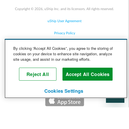
Copyright © 2026, uShip Inc. and its licensors. All rights reserved.
uShip User Agreement
Privacy Policy
Site Map
By clicking “Accept All Cookies”, you agree to the storing of
cookies on your device to enhance site navigation, analyze
Cookie Policy
site usage, and assist in our marketing efforts.
Accessibility
Reject All
Accept All Cookies
Help
Cookies Settings