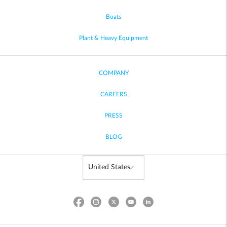
Boats
Plant & Heavy Equipment
COMPANY
CAREERS
PRESS
BLOG