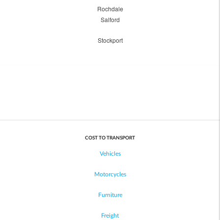
Rochdale
Salford
Stockport
COST TO TRANSPORT
Vehicles
Motorcycles
Furniture
Freight