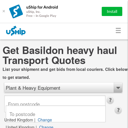
uShip for Android
×
Install
uShip, Inc.
Free - In Google Play
Get Basildon heavy haul
Transport Quotes
List your shipment and get bids from local couriers. Click below
to get started.
Plant & Heavy Equipment
United Kingdom
|
Change
United Kingdom
|
Change