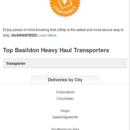
Enjoy peace of mind knowing that uShip is the safest and most secure way to
ship,
GUARANTEED!
Learn More
Top Basildon Heavy Haul Transporters
Transporter
Deliveries by City
Chelmsford
Colchester
Grays
Sawbridgeworth
Southend-on-Sea