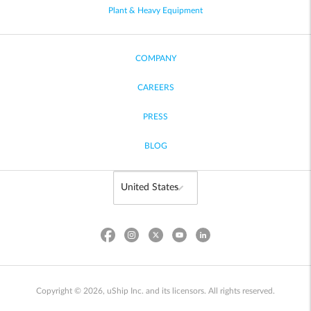
Plant & Heavy Equipment
COMPANY
CAREERS
PRESS
BLOG
Copyright © 2026, uShip Inc. and its licensors. All rights reserved.