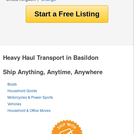
Heavy Haul Transport in Basildon
Ship Anything, Anytime, Anywhere
Boats
Household Goods
Motorcycles & Power Sports
Vehicles
Household & Office Moves