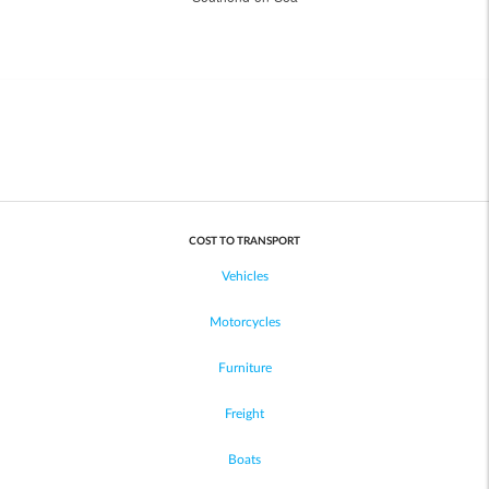
COST TO TRANSPORT
Vehicles
Motorcycles
Furniture
Freight
Boats