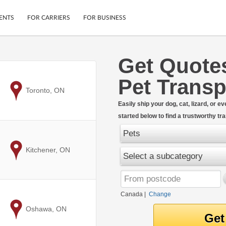
ENTS
FOR CARRIERS
FOR BUSINESS
Get Quote
Tracking
Cars
Pet Transp
Mobile App
Motorcycles
ptions
to
Toronto, ON
Shipping Protection
Furniture
r
Easily ship your dog, cat, lizard, or 
Guarantee
started below to find a trustworthy t
Ship Now
.
Secure Payments
Pets
to
Kitchener, ON
Select a subcategory
Canada
|
Change
to
Oshawa, ON