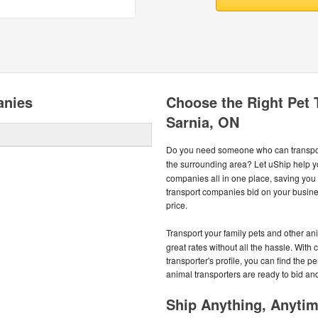
anies
Choose the Right Pet
Sarnia, ON
Do you need someone who can transport
the surrounding area? Let uShip help y
companies all in one place, saving yo
transport companies bid on your busines
price.
Transport your family pets and other an
great rates without all the hassle. With 
transporter's profile, you can find the p
animal transporters are ready to bid an
Ship Anything, Anyti