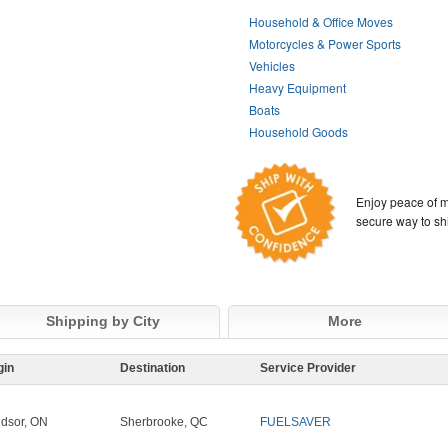
Household & Office Moves
Motorcycles & Power Sports
Vehicles
Heavy Equipment
Boats
Household Goods
Enjoy peace of m
secure way to sh
Shipping by City
More
gin
Destination
Service Provider
dsor, ON
Sherbrooke, QC
FUELSAVER