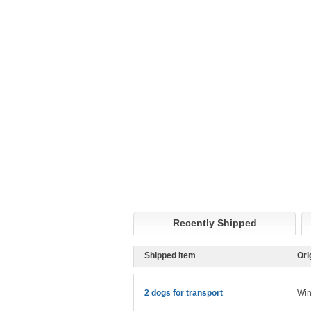
Recently Shipped
Shipped Item
Ori
2 dogs for transport
Win