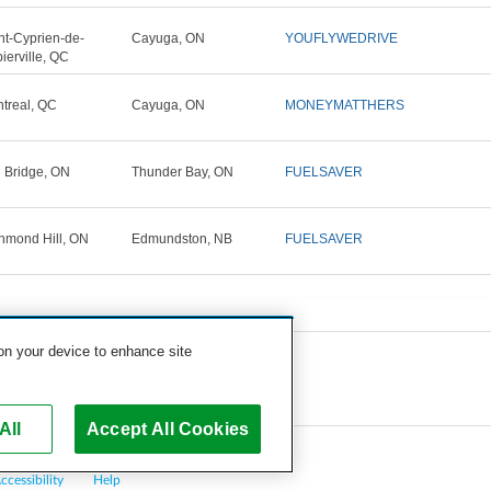
nt-Cyprien-de-
Cayuga, ON
YOUFLYWEDRIVE
ierville, QC
treal, QC
Cayuga, ON
MONEYMATTHERS
n Bridge, ON
Thunder Bay, ON
FUELSAVER
hmond Hill, ON
Edmundston, NB
FUELSAVER
 on your device to enhance site
All
Accept All Cookies
ccessibility
Help