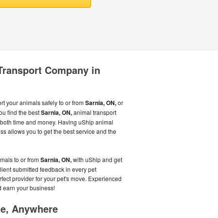
 Transport Company in
 your animals safely to or from
Sarnia, ON,
or
ou find the best
Sarnia, ON,
animal transport
u both time and money. Having uShip animal
s allows you to get the best service and the
imals to or from
Sarnia, ON,
with uShip and get
client submitted feedback in every pet
erfect provider for your pet's move. Experienced
d earn your business!
me, Anywhere