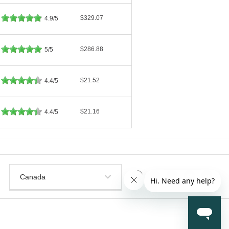
$329.07
4.9/5
$286.88
5/5
$21.52
4.4/5
$21.16
4.4/5