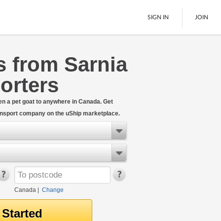
SIGN IN
JOIN
s from Sarnia
LTL Freight
orters
Boats
See All
even a pet goat to anywhere in Canada. Get
ransport company on the uShip marketplace.
Canada
|
Change