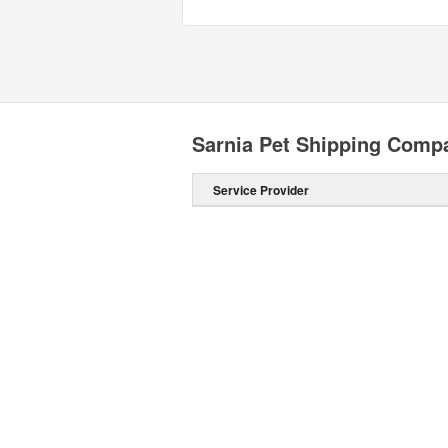
Sarnia Pet Shipping Comp
Service Provider