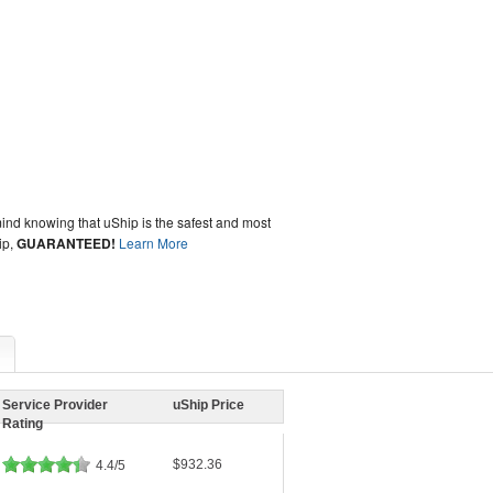
ind knowing that uShip is the safest and most
ip,
GUARANTEED!
Learn More
Service Provider
uShip Price
Rating
$932.36
4.4/5