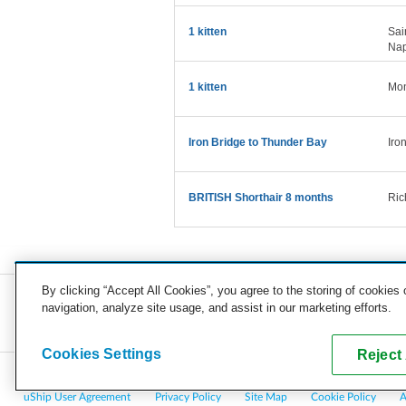
1 kitten
Sai
Nap
1 kitten
Mon
Iron Bridge to Thunder Bay
Iro
BRITISH Shorthair 8 months
Ric
By clicking “Accept All Cookies”, you agree to the storing of cookies
navigation, analyze site usage, and assist in our marketing efforts.
COMPANY
CAREERS
PRESS
BLOG
Cookies Settings
Reject 
Copyright © 2026, uShip Inc. and its licensors. All rights reserved.
uShip User Agreement
Privacy Policy
Site Map
Cookie Policy
A