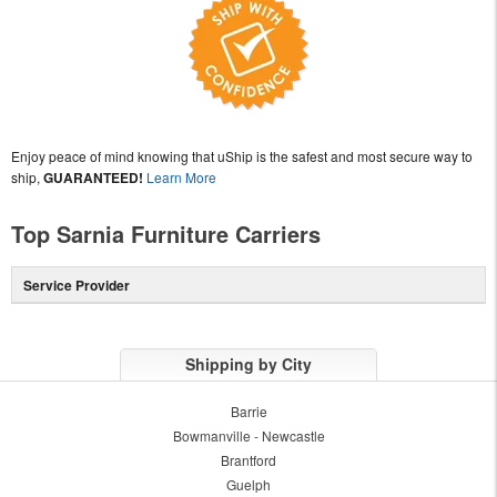
Enjoy peace of mind knowing that uShip is the safest and most secure way to
ship,
GUARANTEED!
Learn More
Top Sarnia Furniture Carriers
Service Provider
Shipping by City
Barrie
Bowmanville - Newcastle
Brantford
Guelph