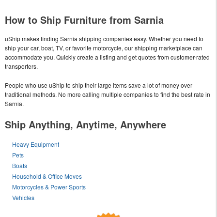
How to Ship Furniture from Sarnia
uShip makes finding Sarnia shipping companies easy. Whether you need to
ship your car, boat, TV, or favorite motorcycle, our shipping marketplace can
accommodate you. Quickly create a listing and get quotes from customer-rated
transporters.
People who use uShip to ship their large items save a lot of money over
traditional methods. No more calling multiple companies to find the best rate in
Sarnia.
Ship Anything, Anytime, Anywhere
Heavy Equipment
Pets
Boats
Household & Office Moves
Motorcycles & Power Sports
Vehicles