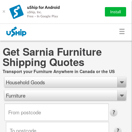
uShip for Android
×
Install
uShip, Inc.
Free - In Google Play
Get Sarnia Furniture
Shipping Quotes
Transport your Furniture Anywhere in Canada or the US
Household Goods
Furniture