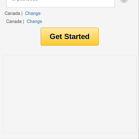
Canada
|
Change
Canada
|
Change