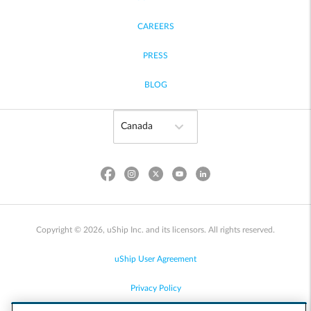
CAREERS
PRESS
BLOG
Copyright © 2026, uShip Inc. and its licensors. All rights reserved.
uShip User Agreement
Privacy Policy