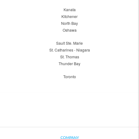
Kanata
Kitchener
North Bay
Oshawa
Sault Ste. Marie
St. Catharines - Niagara
St. Thomas
Thunder Bay
Toronto
COMPANY