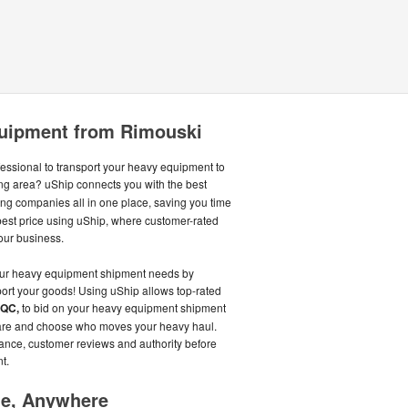
uipment from Rimouski
fessional to transport your heavy equipment to
ng area? uShip connects you with the best
g companies all in one place, saving you time
best price using uShip, where customer-rated
our business.
our heavy equipment shipment needs by
port your goods! Using uShip allows top-rated
 QC,
to bid on your heavy equipment shipment
mpare and choose who moves your heavy haul.
rance, customer reviews and authority before
t.
me, Anywhere