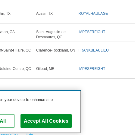
tin, TX
Austin, TX
ROYALHAULAGE
wnan, GA
Saint-Augustin-de-
IMPESFREIGHT
Desmaures, QC
t-Saint-Hilaire, QC
Clarence-Rockland, ON
FRANKBEAULIEU
eleine-Centre, QC
Gilead, ME
IMPESFREIGHT
 on your device to enhance site
All
Accept All Cookies
ccessibility
Help