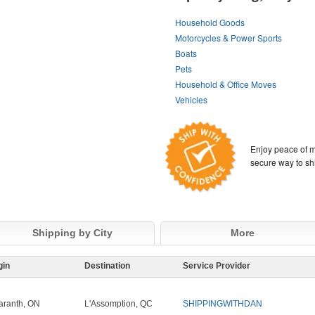
Household Goods
Motorcycles & Power Sports
Boats
Pets
Household & Office Moves
Vehicles
Enjoy peace of m
secure way to sh
Shipping by City
More
gin
Destination
Service Provider
ranth, ON
L'Assomption, QC
SHIPPINGWITHDAN