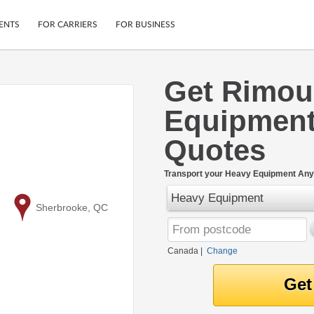
ENTS
FOR CARRIERS
FOR BUSINESS
Get Rimou
Tracking
Cars
Equipment
Mobile App
Motorcycles
ptions
Shipping Protection
Furniture
Quotes
r
Guarantee
Ship Now
.
Transport your Heavy Equipment Any
Secure Payments
Heavy Equipment
to
Sherbrooke, QC
Canada
|
Change