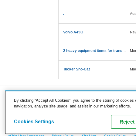
.
Aus
Volvo A45G
Ne
2 heavy equipment items for transport
Mon
Tucker Sno-Cat
Mad
By clicking “Accept All Cookies”, you agree to the storing of cookies
navigation, analyze site usage, and assist in our marketing efforts.
COMPANY
CAREERS
PRESS
BLOG
Cookies Settings
Reject 
Copyright © 2026, uShip Inc. and its licensors. All rights reserved.
uShip User Agreement
Privacy Policy
Site Map
Cookie Policy
A