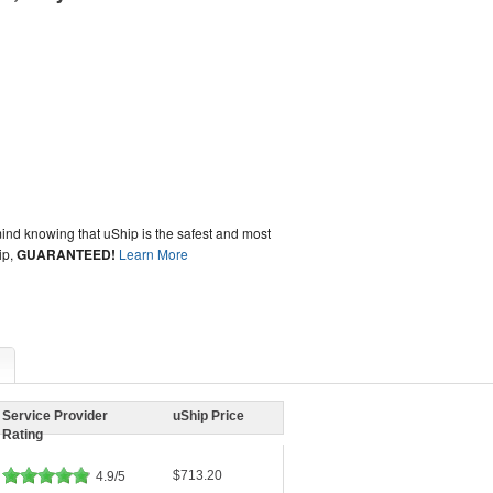
ind knowing that uShip is the safest and most
ip,
GUARANTEED!
Learn More
Service Provider
uShip Price
Rating
$713.20
4.9/5