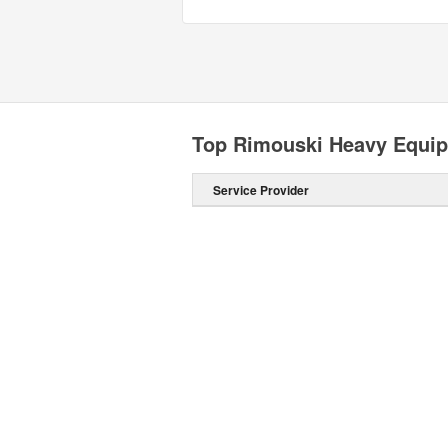
Top Rimouski Heavy Equip
Service Provider