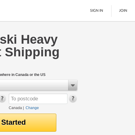
SIGN IN
JOIN
ski Heavy
LTL Freight
 Shipping
Boats
See All
where in Canada or the US
Canada
|
Change