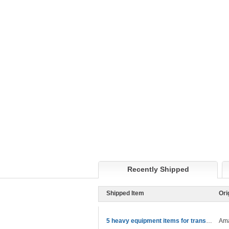
Recently Shipped
Shipped Item
Ori
5 heavy equipment items for transport
Ama