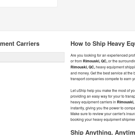
ment Carriers
How to Ship Heavy Eq
Are you looking for an experienced pro
or from
Rimouski, QC,
or the surroundi
Rimouski, QC,
heavy equipment shippin
and money. Get the best service at the 
transport companies compete to earn y
Let uShip help you make the most of y
providing an easy way for your to trans
heavy equipment carriers in
Rimouski,
instantly, giving you the power to co
Make sure to review your carrier's insu
booking your heavy equipment shipmen
Ship Anything, Anyti