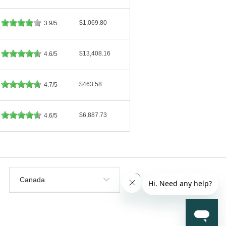
$1,069.80
3.9/5
$13,408.16
4.6/5
$463.58
4.7/5
$6,887.73
4.6/5