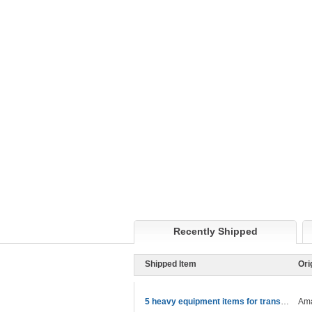
Recently Shipped
Shipped Item
Ori
5 heavy equipment items for transport
Ama