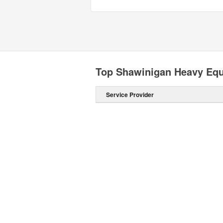
Top Shawinigan Heavy Equ
Service Provider