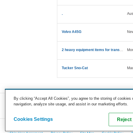
.
Aus
Volvo A45G
Ne
2 heavy equipment items for transport
Mon
Tucker Sno-Cat
Mad
By clicking “Accept All Cookies”, you agree to the storing of cookies
navigation, analyze site usage, and assist in our marketing efforts.
COMPANY
CAREERS
PRESS
BLOG
Cookies Settings
Reject 
Copyright © 2026, uShip Inc. and its licensors. All rights reserved.