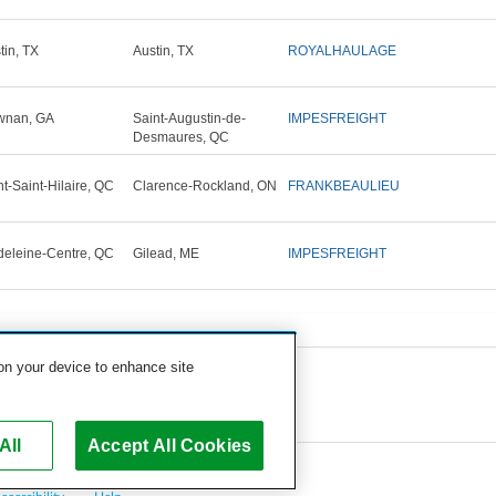
tin, TX
Austin, TX
ROYALHAULAGE
wnan, GA
Saint-Augustin-de-
IMPESFREIGHT
Desmaures, QC
t-Saint-Hilaire, QC
Clarence-Rockland, ON
FRANKBEAULIEU
eleine-Centre, QC
Gilead, ME
IMPESFREIGHT
 on your device to enhance site
All
Accept All Cookies