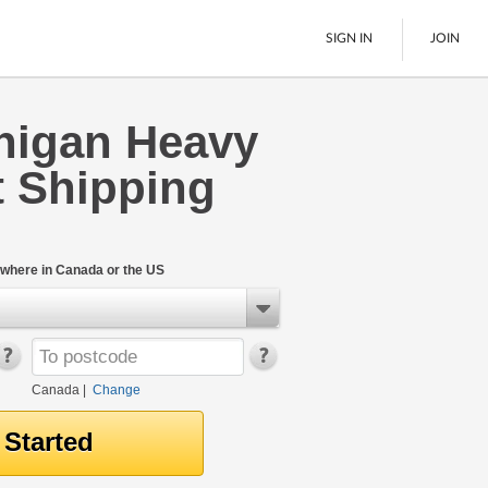
SIGN IN
JOIN
nigan Heavy
LTL Freight
 Shipping
Boats
See All
where in Canada or the US
Canada
|
Change