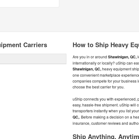
ipment Carriers
How to Ship Heavy Eq
Are you in or around
Shawinigan, QC,
l
internationally or locally? uShip can ea
Shawinigan, QC,
heavy equipment ship
one convenient marketplace experience
companies compete for your business in
choose the best carrier for you.
uShip connects you with experienced, 
easy, hassle-free shipment. uShip will
transporters instantly when you list y
QC,
. Before making a decision on a hea
insurance, customer reviews and author
Ship Anything, Anyti