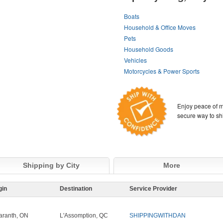
Boats
Household & Office Moves
Pets
Household Goods
Vehicles
Motorcycles & Power Sports
Enjoy peace of m
secure way to sh
Shipping by City
More
gin
Destination
Service Provider
ranth, ON
L'Assomption, QC
SHIPPINGWITHDAN