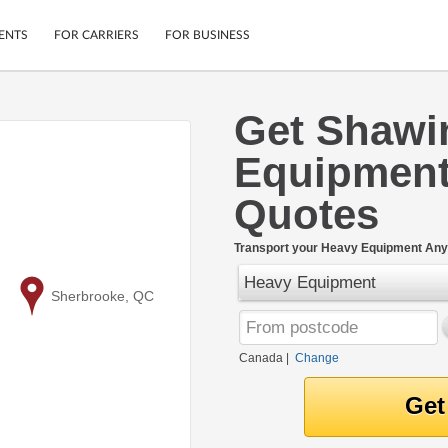
ENTS
FOR CARRIERS
FOR BUSINESS
Get Shawi
Tracking
Cars
Equipment
Mobile App
Motorcycles
ptions
Shipping Protection
Furniture
Quotes
r
Guarantee
Ship Now
.
Transport your Heavy Equipment Any
Secure Payments
Heavy Equipment
to
Sherbrooke, QC
Canada
|
Change