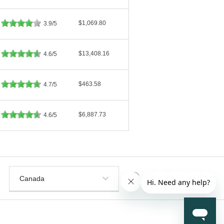
$1,069.80
3.9/5
$13,408.16
4.6/5
$463.58
4.7/5
$6,887.73
4.6/5