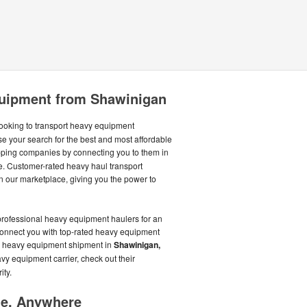
uipment from Shawinigan
ooking to transport heavy equipment
se your search for the best and most affordable
ping companies by connecting you to them in
. Customer-rated heavy haul transport
 our marketplace, giving you the power to
professional heavy equipment haulers for an
 connect you with top-rated heavy equipment
our heavy equipment shipment in
Shawinigan,
vy equipment carrier, check out their
ity.
me, Anywhere