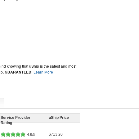
ind knowing that uShip is the safest and most
ip,
GUARANTEED!
Learn More
Service Provider
uShip Price
Rating
$713.20
4.9/5