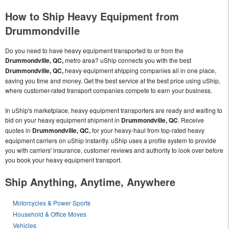
How to Ship Heavy Equipment from
Drummondville
Do you need to have heavy equipment transported to or from the
Drummondville, QC,
metro area? uShip connects you with the best
Drummondville, QC,
heavy equipment shipping companies all in one place,
saving you time and money. Get the best service at the best price using uShip,
where customer-rated transport companies compete to earn your business.
In uShip's marketplace, heavy equipment transporters are ready and waiting to
bid on your heavy equipment shipment in
Drummondville, QC
. Receive
quotes in
Drummondville, QC,
for your heavy-haul from top-rated heavy
equipment carriers on uShip instantly. uShip uses a profile system to provide
you with carriers' insurance, customer reviews and authority to look over before
you book your heavy equipment transport.
Ship Anything, Anytime, Anywhere
Motorcycles & Power Sports
Household & Office Moves
Vehicles