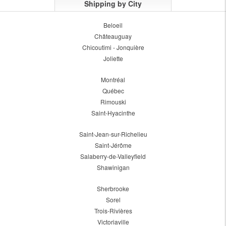
Shipping by City
Beloeil
Châteauguay
Chicoutimi - Jonquière
Joliette
Montréal
Québec
Rimouski
Saint-Hyacinthe
Saint-Jean-sur-Richelieu
Saint-Jérôme
Salaberry-de-Valleyfield
Shawinigan
Sherbrooke
Sorel
Trois-Rivières
Victoriaville