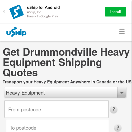
uShip for Android
×
Install
uShip, Inc.
Free - In Google Play
Get Drummondville Heavy
Equipment Shipping
Quotes
Transport your Heavy Equipment Anywhere in Canada or the US
Heavy Equipment