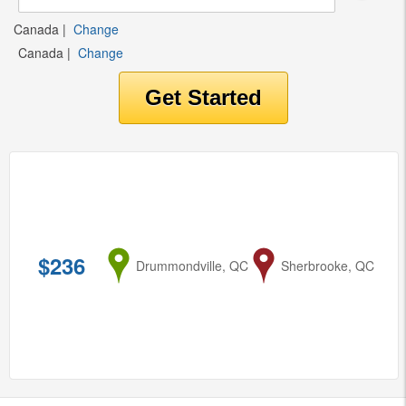
Canada
|
Change
Canada
|
Change
$236
from
Drummondville, QC
to
Sherbrooke, QC