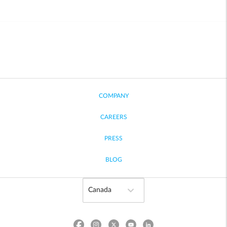
COMPANY
CAREERS
PRESS
BLOG