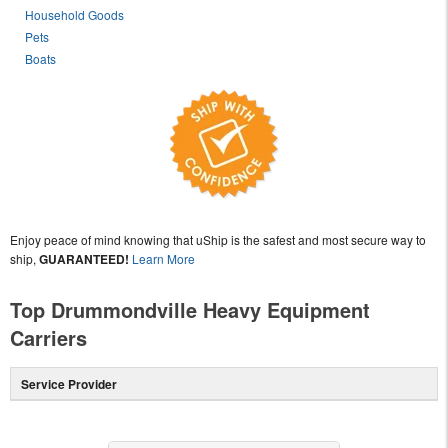
Household Goods
Pets
Boats
Enjoy peace of mind knowing that uShip is the safest and most secure way to
ship,
GUARANTEED!
Learn More
Top Drummondville Heavy Equipment
Carriers
Service Provider