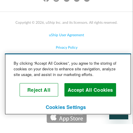
Copyright © 2026, uShip Inc. and its licensors. All rights reserved.
uShip User Agreement
Privacy Policy
Site Map
By clicking “Accept All Cookies”, you agree to the storing of
cookies on your device to enhance site navigation, analyze
Cookie Policy
site usage, and assist in our marketing efforts.
Accessibility
Reject All
Accept All Cookies
Help
Cookies Settings