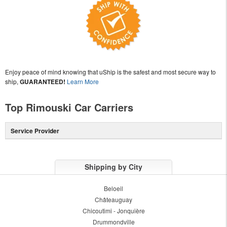
Enjoy peace of mind knowing that uShip is the safest and most secure way to
ship,
GUARANTEED!
Learn More
Top Rimouski Car Carriers
Service Provider
Shipping by City
Beloeil
Châteauguay
Chicoutimi - Jonquière
Drummondville