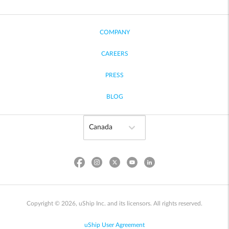
COMPANY
CAREERS
PRESS
BLOG
Copyright © 2026, uShip Inc. and its licensors. All rights reserved.
uShip User Agreement