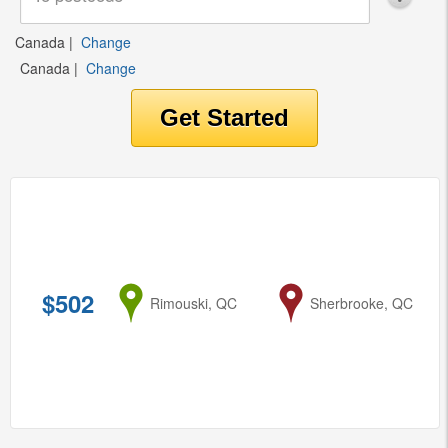
Canada
|
Change
Canada
|
Change
$502
from
Rimouski, QC
to
Sherbrooke, QC