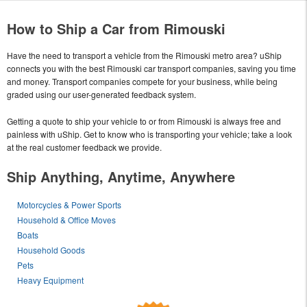
How to Ship a Car from Rimouski
Have the need to transport a vehicle from the Rimouski metro area? uShip
connects you with the best Rimouski car transport companies, saving you time
and money. Transport companies compete for your business, while being
graded using our user-generated feedback system.
Getting a quote to ship your vehicle to or from Rimouski is always free and
painless with uShip. Get to know who is transporting your vehicle; take a look
at the real customer feedback we provide.
Ship Anything, Anytime, Anywhere
Motorcycles & Power Sports
Household & Office Moves
Boats
Household Goods
Pets
Heavy Equipment