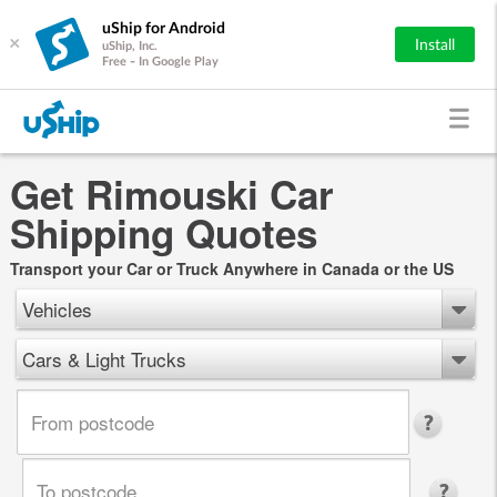
uShip for Android
×
Install
uShip, Inc.
Free - In Google Play
Get Rimouski Car
Shipping Quotes
Transport your Car or Truck Anywhere in Canada or the US
Vehicles
Cars & Light Trucks