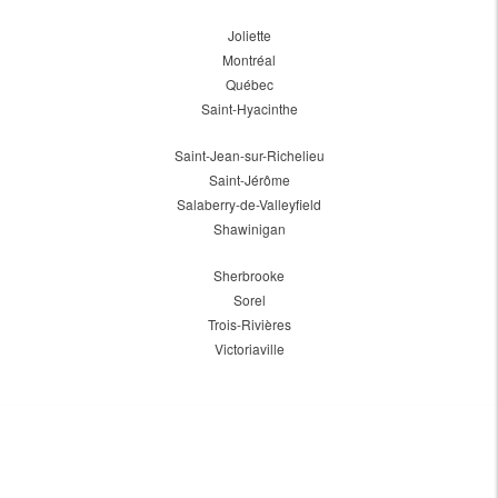
Joliette
Montréal
Québec
Saint-Hyacinthe
Saint-Jean-sur-Richelieu
Saint-Jérôme
Salaberry-de-Valleyfield
Shawinigan
Sherbrooke
Sorel
Trois-Rivières
Victoriaville