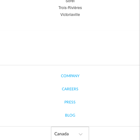
Sorel
Trois-Rivières
Victoriaville
COMPANY
CAREERS
PRESS
BLOG