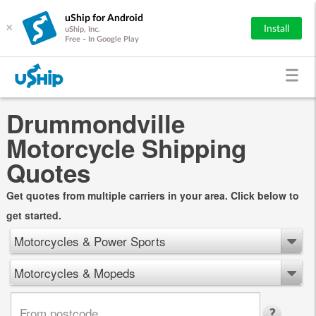
uShip for Android
×
Install
uShip, Inc.
Free - In Google Play
Drummondville
Motorcycle Shipping
Quotes
Get quotes from multiple carriers in your area. Click below to
get started.
Motorcycles & Power Sports
Motorcycles & Mopeds