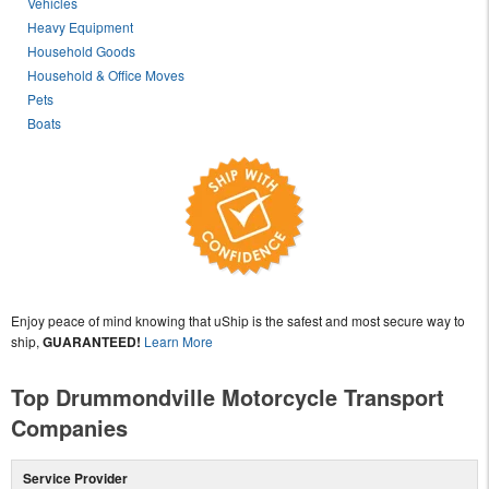
Vehicles
Heavy Equipment
Household Goods
Household & Office Moves
Pets
Boats
Enjoy peace of mind knowing that uShip is the safest and most secure way to
ship,
GUARANTEED!
Learn More
Top Drummondville Motorcycle Transport
Companies
Service Provider