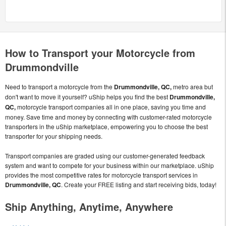
How to Transport your Motorcycle from
Drummondville
Need to transport a motorcycle from the
Drummondville, QC,
metro area but
don't want to move it yourself? uShip helps you find the best
Drummondville,
QC,
motorcycle transport companies all in one place, saving you time and
money. Save time and money by connecting with customer-rated motorcycle
transporters in the uShip marketplace, empowering you to choose the best
transporter for your shipping needs.
Transport companies are graded using our customer-generated feedback
system and want to compete for your business within our marketplace. uShip
provides the most competitive rates for motorcycle transport services in
Drummondville, QC
. Create your FREE listing and start receiving bids, today!
Ship Anything, Anytime, Anywhere