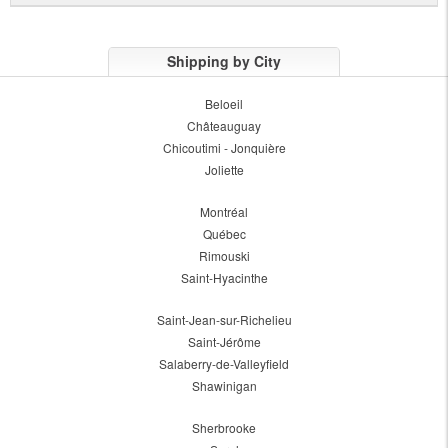
Shipping by City
Beloeil
Châteauguay
Chicoutimi - Jonquière
Joliette
Montréal
Québec
Rimouski
Saint-Hyacinthe
Saint-Jean-sur-Richelieu
Saint-Jérôme
Salaberry-de-Valleyfield
Shawinigan
Sherbrooke