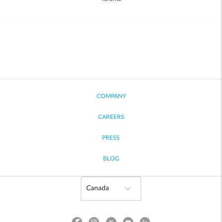
COMPANY
CAREERS
PRESS
BLOG