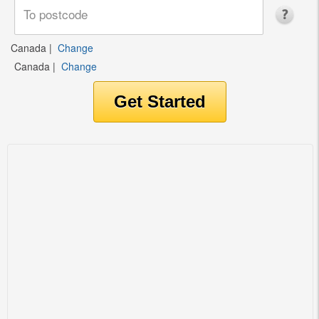
Canada
|
Change
Canada
|
Change