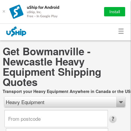
uShip for Android
×
Install
uShip, Inc.
Free - In Google Play
Get Bowmanville -
Newcastle Heavy
Equipment Shipping
Quotes
Transport your Heavy Equipment Anywhere in Canada or the US
Heavy Equipment