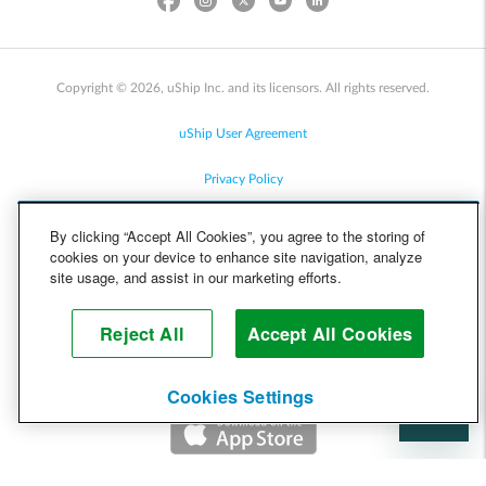
Copyright © 2026, uShip Inc. and its licensors. All rights reserved.
uShip User Agreement
Privacy Policy
Site Map
By clicking “Accept All Cookies”, you agree to the storing of
cookies on your device to enhance site navigation, analyze
Cookie Policy
site usage, and assist in our marketing efforts.
Accessibility
Reject All
Accept All Cookies
Help
Cookies Settings