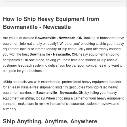
How to Ship Heavy Equipment from
Bowmanville - Newcastle
Are you in or around
Bowmanville - Newcastle, ON,
looking to transport heavy
equipment internationally or locally? Whether you're looking to ship your heavy
equipment locally or internationally, uShip can quickly and affordably connect
you with the best
Bowmanville - Newcastle, ON,
heavy equipment shipping
companies all in one place, saving you both time and money. uShip uses a
customer feedback system to deliver you top transport companies who want to
compete for your business.
uShip connects you with experienced, professional heavy equipment haulers
for an easy, hassle-free shipment. Instantly get quotes from top-rated heavy
equipment carriers in
Bowmanville - Newcastle, ON,
by listing your heavy
equipment on uShip, today! When choosing a carrier for your heavy equipment
transport, make sure to review the carrier's insurance, customer reviews and
authority.
Ship Anything, Anytime, Anywhere