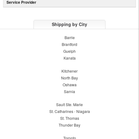
Service Provider
Shipping by City
Barrie
Brantford
Guelph
Kanata
Kitchener
North Bay
Oshawa
Sarnia
Sault Ste. Marie
St. Catharines - Niagara
St. Thomas
Thunder Bay
Toronto