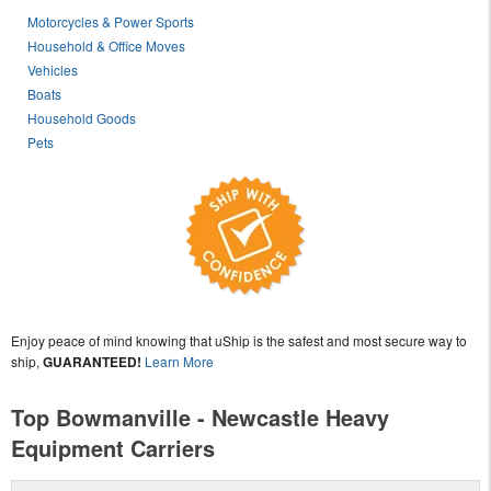
Motorcycles & Power Sports
Household & Office Moves
Vehicles
Boats
Household Goods
Pets
Enjoy peace of mind knowing that uShip is the safest and most secure way to
ship,
GUARANTEED!
Learn More
Top Bowmanville - Newcastle Heavy
Equipment Carriers