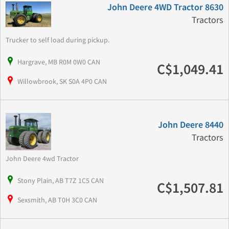
John Deere 4WD Tractor 8630
Tractors
Trucker to self load during pickup.
Hargrave, MB R0M 0W0 CAN
C$1,049.41
Willowbrook, SK S0A 4P0 CAN
John Deere 8440
Tractors
John Deere 4wd Tractor
Stony Plain, AB T7Z 1C5 CAN
C$1,507.81
Sexsmith, AB T0H 3C0 CAN