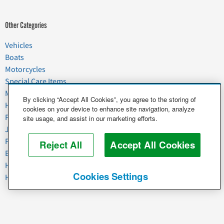
Other Categories
Vehicles
Boats
Motorcycles
Special Care Items
Moving
By clicking “Accept All Cookies”, you agree to the storing of
Household Goods
cookies on your device to enhance site navigation, analyze
Pets
site usage, and assist in our marketing efforts.
Junk
Food & Agriculture
Reject All
Accept All Cookies
Business & Industrial
Heavy Equipment
Cookies Settings
Horses & Livestock