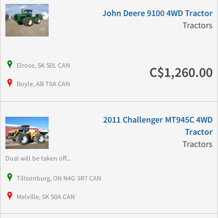
John Deere 9100 4WD Tractor
Tractors
Elrose, SK S0L CAN
C$1,260.00
Boyle, AB T0A CAN
2011 Challenger MT945C 4WD
Tractor
Tractors
Dual will be taken off...
Tillsonburg, ON N4G 3R7 CAN
Melville, SK S0A CAN