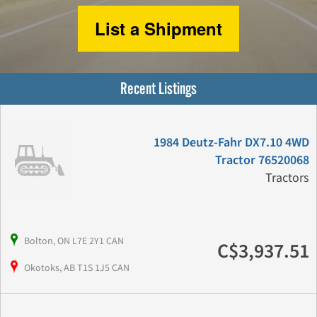
List a Shipment
Recent Listings
1984 Deutz-Fahr DX7.10 4WD
Tractor 76520068
Tractors
Bolton, ON L7E 2Y1 CAN
C$3,937.51
Okotoks, AB T1S 1J5 CAN