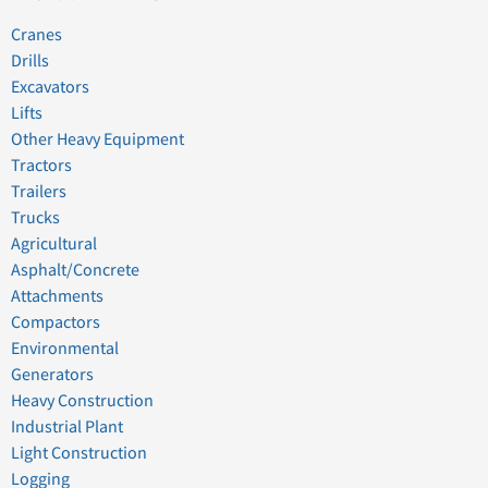
Cranes
Drills
Excavators
Lifts
Other Heavy Equipment
Tractors
Trailers
Trucks
Agricultural
Asphalt/Concrete
Attachments
Compactors
Environmental
Generators
Heavy Construction
Industrial Plant
Light Construction
Logging