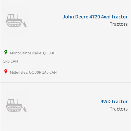
John Deere 4720 4wd tractor
Tractors
Mont-Saint-Hilaire, QC J3H
5R6 CAN
Mille-Isles, QC J0R 1A0 CAN
4WD tractor
Tractors