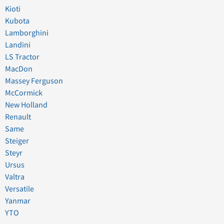
Kioti
Kubota
Lamborghini
Landini
LS Tractor
MacDon
Massey Ferguson
McCormick
New Holland
Renault
Same
Steiger
Steyr
Ursus
Valtra
Versatile
Yanmar
YTO