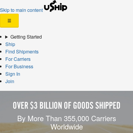
Skip to main content
☰
Getting Started
Ship
Find Shipments
For Carriers
For Business
Sign In
Join
OVER $3 BILLION OF GOODS SHIPPED
By More Than 355,000 Carriers
Worldwide