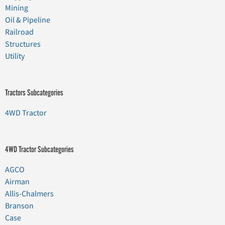
Mining
Oil & Pipeline
Railroad
Structures
Utility
Tractors Subcategories
4WD Tractor
4WD Tractor Subcategories
AGCO
Airman
Allis-Chalmers
Branson
Case