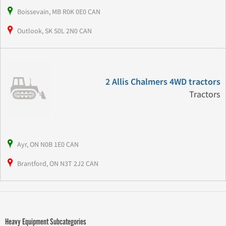
Boissevain, MB R0K 0E0 CAN
Outlook, SK S0L 2N0 CAN
2 Allis Chalmers 4WD tractors
Tractors
Ayr, ON N0B 1E0 CAN
Brantford, ON N3T 2J2 CAN
Heavy Equipment Subcategories