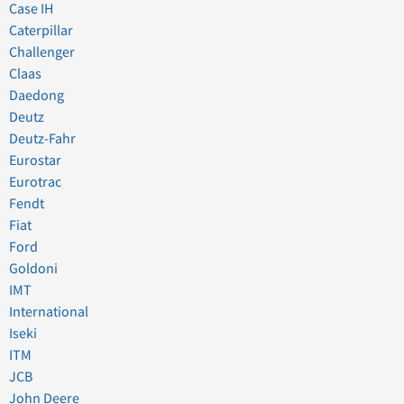
Case IH
Caterpillar
Challenger
Claas
Daedong
Deutz
Deutz-Fahr
Eurostar
Eurotrac
Fendt
Fiat
Ford
Goldoni
IMT
International
Iseki
ITM
JCB
John Deere