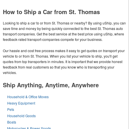
How to Ship a Car from St. Thomas
Looking to ship a car to or from St. Thomas or nearby? By using uShip, you can
save time and money by being quickly connected to the best St. Thomas auto
transport companies. Get the best service at the best price using uShip, where
feedback-rated transport-companies compete for your business.
Our hassle and cost free process makes it easy to get quotes on transport your
vehicle to or from St. Thomas. When you list your vehicle to ship, you'll get
quotes from top transporters in minutes. It is important that we provide honest
feedback from real customers so that you know who is transporting your
vehicles.
Ship Anything, Anytime, Anywhere
Household & Office Moves
Heavy Equipment
Pets
Household Goods
Boats
Motorcycles & Power Sports