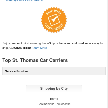
Enjoy peace of mind knowing that uShip is the safest and most secure way to
ship,
GUARANTEED!
Learn More
Top St. Thomas Car Carriers
Service Provider
Shipping by City
Barrie
Bowmanville - Newcastle