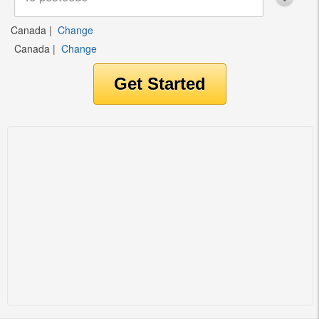
Canada
|
Change
Canada
|
Change