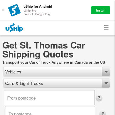
uShip for Android
×
Install
uShip, Inc.
Free - In Google Play
Get St. Thomas Car
Shipping Quotes
Transport your Car or Truck Anywhere in Canada or the US
Vehicles
Cars & Light Trucks