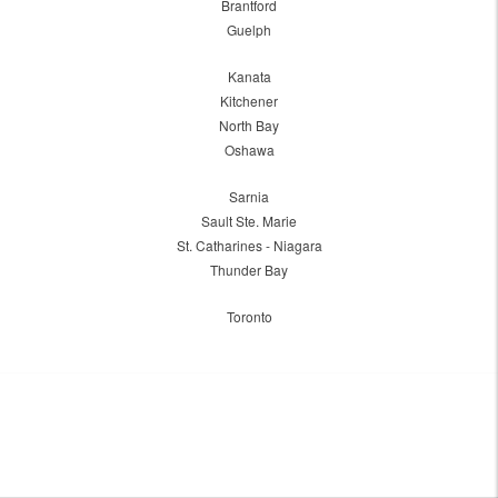
Brantford
Guelph
Kanata
Kitchener
North Bay
Oshawa
Sarnia
Sault Ste. Marie
St. Catharines - Niagara
Thunder Bay
Toronto