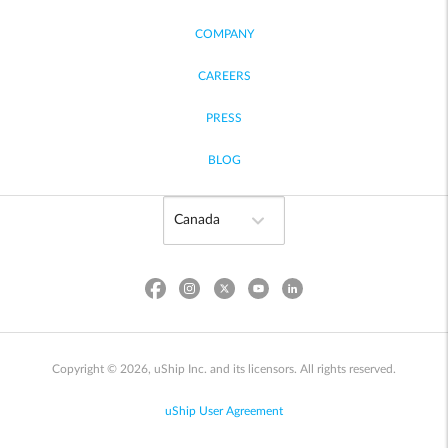
COMPANY
CAREERS
PRESS
BLOG
Copyright © 2026, uShip Inc. and its licensors. All rights reserved.
uShip User Agreement