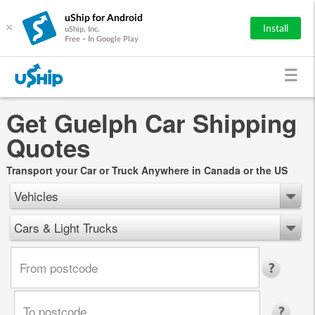
uShip for Android
×
Install
uShip, Inc.
Free - In Google Play
Get Guelph Car Shipping
Quotes
Transport your Car or Truck Anywhere in Canada or the US
Vehicles
Cars & Light Trucks