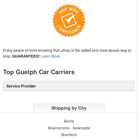
Enjoy peace of mind knowing that uShip is the safest and most secure way to
ship,
GUARANTEED!
Learn More
Top Guelph Car Carriers
Service Provider
Shipping by City
Barrie
Bowmanville - Newcastle
Brantford