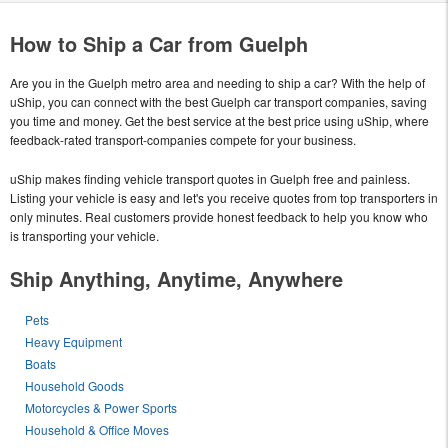
How to Ship a Car from Guelph
Are you in the Guelph metro area and needing to ship a car? With the help of
uShip, you can connect with the best Guelph car transport companies, saving
you time and money. Get the best service at the best price using uShip, where
feedback-rated transport-companies compete for your business.
uShip makes finding vehicle transport quotes in Guelph free and painless.
Listing your vehicle is easy and let's you receive quotes from top transporters in
only minutes. Real customers provide honest feedback to help you know who
is transporting your vehicle.
Ship Anything, Anytime, Anywhere
Pets
Heavy Equipment
Boats
Household Goods
Motorcycles & Power Sports
Household & Office Moves