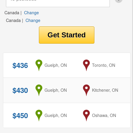
Canada
|
Change
Canada
|
Change
$436
from
Guelph, ON
to
Toronto, ON
$430
from
Guelph, ON
to
Kitchener, ON
$450
from
Guelph, ON
to
Oshawa, ON