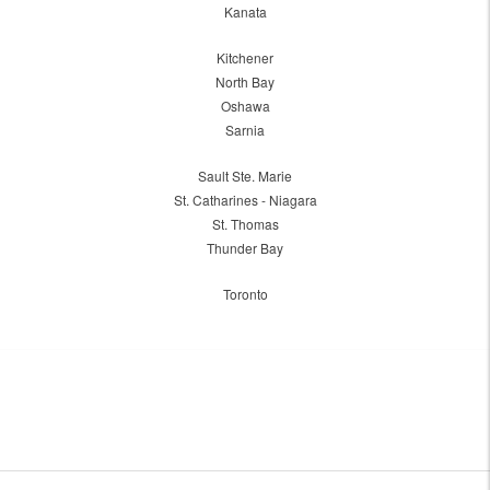
Kanata
Kitchener
North Bay
Oshawa
Sarnia
Sault Ste. Marie
St. Catharines - Niagara
St. Thomas
Thunder Bay
Toronto