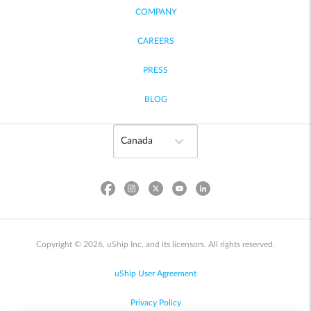
COMPANY
CAREERS
PRESS
BLOG
Copyright © 2026, uShip Inc. and its licensors. All rights reserved.
uShip User Agreement
Privacy Policy